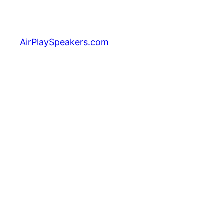
Skip
to
content
AirPlaySpeakers.com