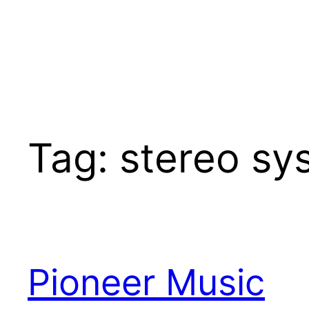
Tag:
stereo sy
Pioneer Music