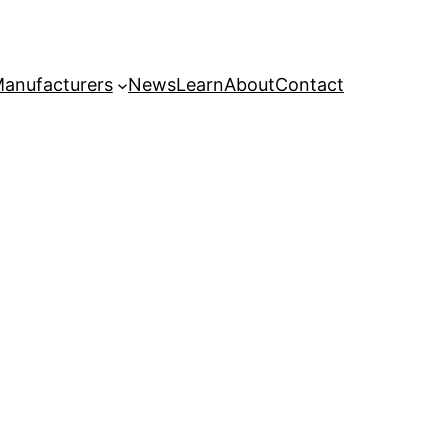
anufacturers
News
Learn
About
Contact