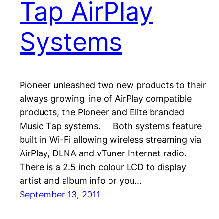
Tap AirPlay
Systems
Pioneer unleashed two new products to their
always growing line of AirPlay compatible
products, the Pioneer and Elite branded
Music Tap systems. Both systems feature
built in Wi-Fi allowing wireless streaming via
AirPlay, DLNA and vTuner Internet radio.
There is a 2.5 inch colour LCD to display
artist and album info or you…
September 13, 2011