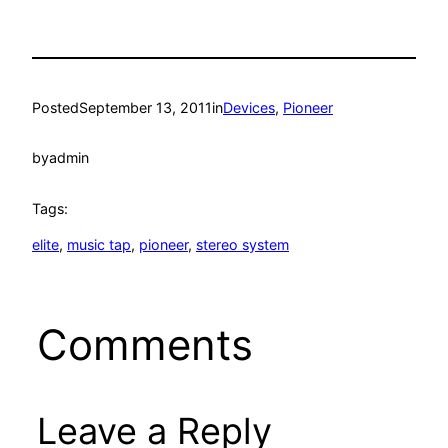
Posted
September 13, 2011
in
Devices
, 
Pioneer
by
admin
Tags:
elite
, 
music tap
, 
pioneer
, 
stereo system
Comments
Leave a Reply