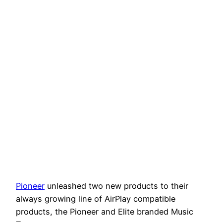
Pioneer
unleashed two new products to their
always growing line of AirPlay compatible
products, the Pioneer and Elite branded Music