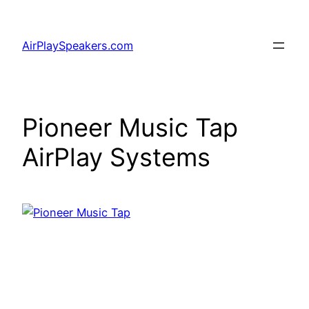
Skip
to
AirPlaySpeakers.com
content
Pioneer Music Tap
AirPlay Systems