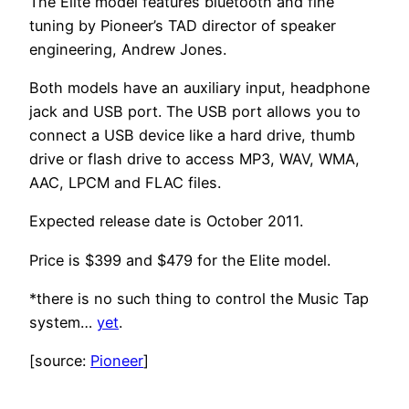
The Elite model features bluetooth and fine
tuning by Pioneer’s TAD director of speaker
engineering, Andrew Jones.
Both models have an auxiliary input, headphone
jack and USB port. The USB port allows you to
connect a USB device like a hard drive, thumb
drive or flash drive to access MP3, WAV, WMA,
AAC, LPCM and FLAC files.
Expected release date is October 2011.
Price is $399 and $479 for the Elite model.
*there is no such thing to control the Music Tap
system…
yet
.
[source:
Pioneer
]