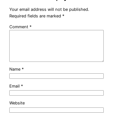
Your email address will not be published.
Required fields are marked
*
Comment
*
Name
*
Email
*
Website