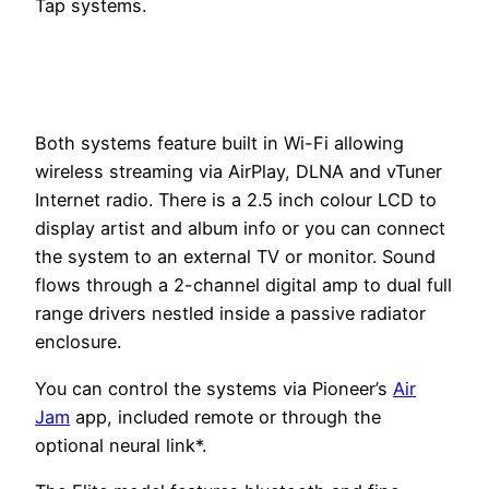
Tap systems.
Both systems feature built in Wi-Fi allowing
wireless streaming via AirPlay, DLNA and vTuner
Internet radio. There is a 2.5 inch colour LCD to
display artist and album info or you can connect
the system to an external TV or monitor. Sound
flows through a 2-channel digital amp to dual full
range drivers nestled inside a passive radiator
enclosure.
You can control the systems via Pioneer’s
Air
Jam
app, included remote or through the
optional neural link*.