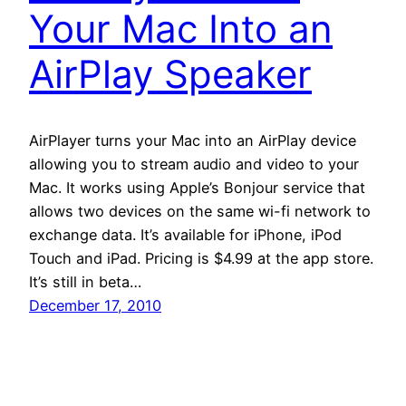
Your Mac Into an
AirPlay Speaker
AirPlayer turns your Mac into an AirPlay device
allowing you to stream audio and video to your
Mac. It works using Apple’s Bonjour service that
allows two devices on the same wi-fi network to
exchange data. It’s available for iPhone, iPod
Touch and iPad. Pricing is $4.99 at the app store.
It’s still in beta…
December 17, 2010