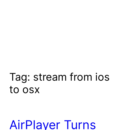
Tag:
stream from ios
to osx
AirPlayer Turns