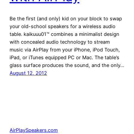
Be the first (and only) kid on your block to swap
your old-school speakers for a wireless audio
table. kaikuuu01™ combines a minimalist design
with concealed audio technology to stream
music via AirPlay from your iPhone, iPod Touch,
iPad, or iTunes equipped PC or Mac. The table’s
glass surface produces the sound, and the only…
August 12, 2012
AirPlaySpeakers.com