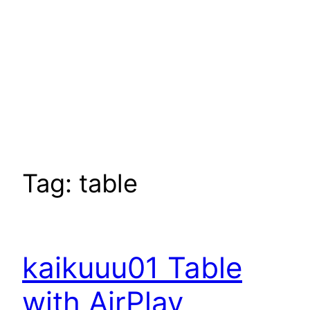
Tag:
table
kaikuuu01 Table
with AirPlay