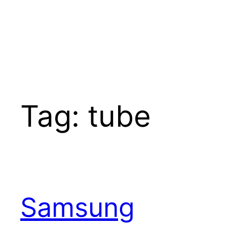
Tag:
tube
Samsung