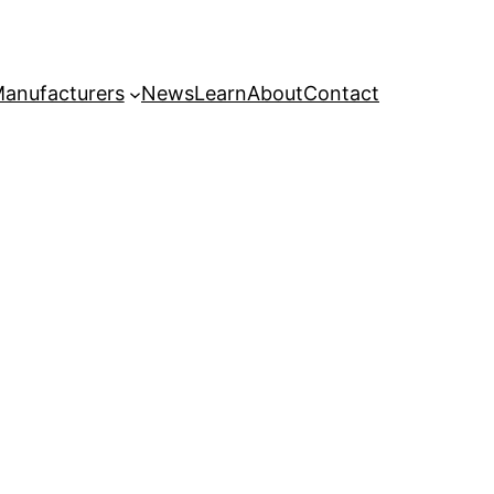
anufacturers
News
Learn
About
Contact