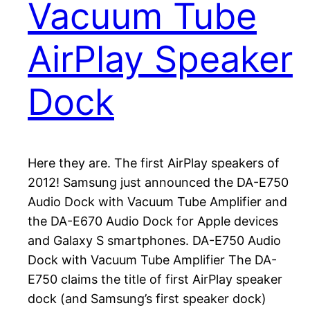
Vacuum Tube
AirPlay Speaker
Dock
Here they are. The first AirPlay speakers of
2012! Samsung just announced the DA-E750
Audio Dock with Vacuum Tube Amplifier and
the DA-E670 Audio Dock for Apple devices
and Galaxy S smartphones. DA-E750 Audio
Dock with Vacuum Tube Amplifier The DA-
E750 claims the title of first AirPlay speaker
dock (and Samsung’s first speaker dock)