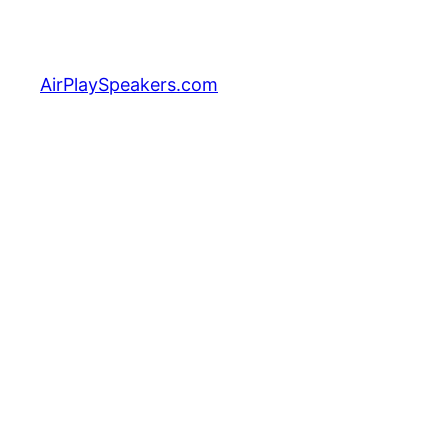
Skip
to
content
AirPlaySpeakers.com