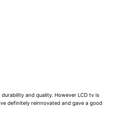
durability and quality. However LCD tv is
ave definitely reinnovated and gave a good