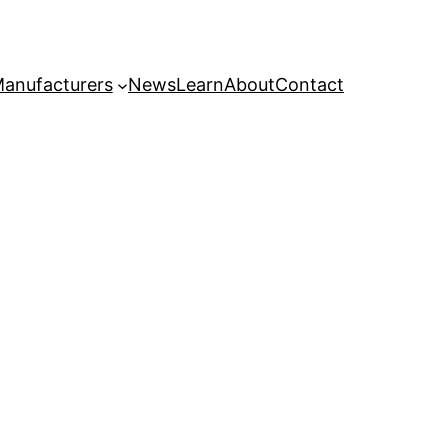
anufacturers
News
Learn
About
Contact