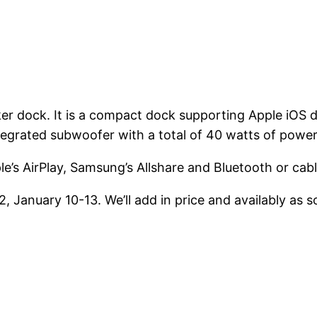
er dock. It is a compact dock supporting Apple iOS
egrated subwoofer with a total of 40 watts of power
e’s AirPlay, Samsung’s Allshare and Bluetooth or cable
 January 10-13. We’ll add in price and availably as s