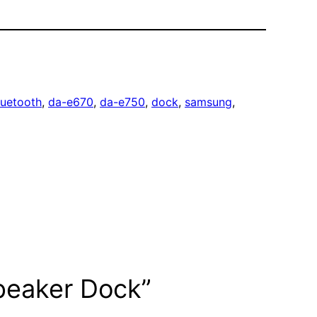
luetooth
, 
da-e670
, 
da-e750
, 
dock
, 
samsung
, 
peaker Dock”