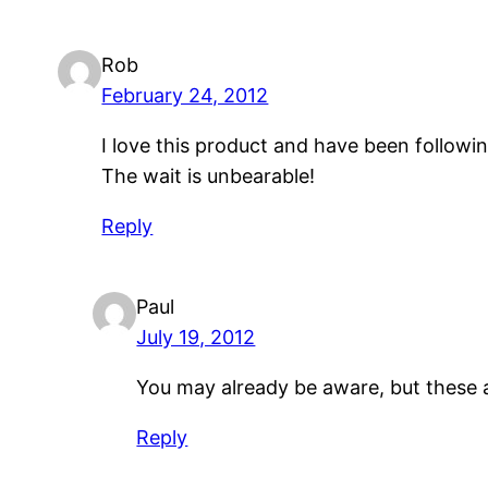
Rob
February 24, 2012
I love this product and have been following
The wait is unbearable!
Reply
Paul
July 19, 2012
You may already be aware, but these a
Reply