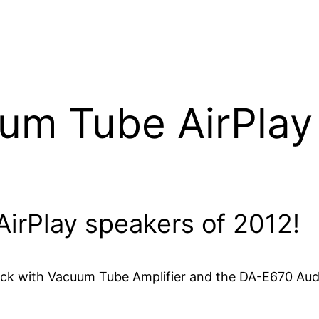
m Tube AirPlay
 AirPlay speakers of 2012!
k with Vacuum Tube Amplifier and the DA-E670 Audi