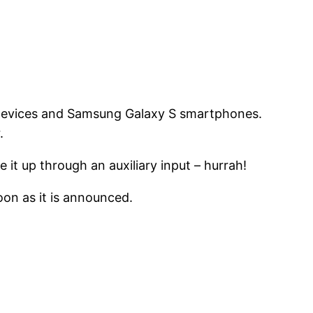
 devices and Samsung Galaxy S smartphones.
.
 it up through an auxiliary input – hurrah!
oon as it is announced.