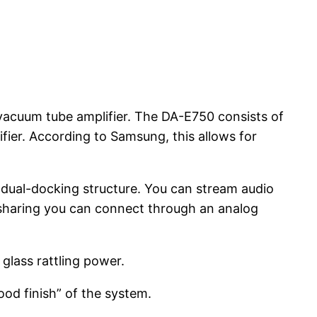
 vacuum tube amplifier. The DA-E750 consists of
fier. According to Samsung, this allows for
dual-docking structure. You can stream audio
ss sharing you can connect through an analog
glass rattling power.
od finish” of the system.