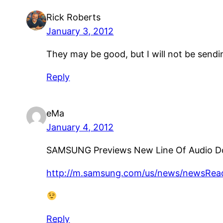
Rick Roberts
January 3, 2012
They may be good, but I will not be sendi
Reply
eMa
January 4, 2012
SAMSUNG Previews New Line Of Audio D
http://m.samsung.com/us/news/newsRe
Reply