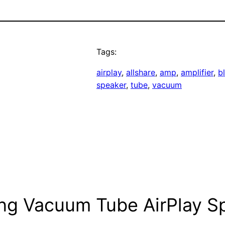
Tags:
airplay
, 
allshare
, 
amp
, 
amplifier
, 
b
speaker
, 
tube
, 
vacuum
ng Vacuum Tube AirPlay S