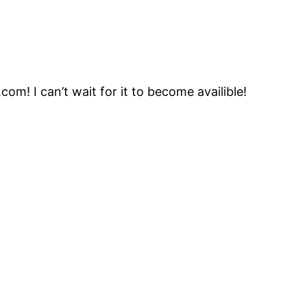
com! I can’t wait for it to become availible!