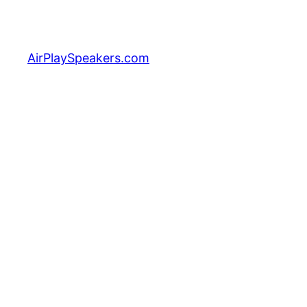
Skip
to
content
AirPlaySpeakers.com