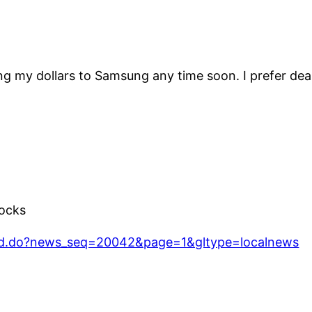
ng my dollars to Samsung any time soon. I prefer deal
ocks
ad.do?news_seq=20042&page=1&gltype=localnews