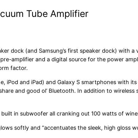
cuum Tube Amplifier
peaker dock (and Samsung’s first speaker dock) with a
re-amplifier and a digital source for the power ampli
orm factor.
, iPod and iPad) and Galaxy S smartphones with its 
lshare and good ol’ Bluetooth. In addition to wirele
built in subwoofer all cranking out 100 watts of wine 
ows softly and “accentuates the sleek, high gloss wo