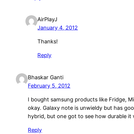
AirPlayJ
January 4, 2012
Thanks!
Reply
Bhaskar Ganti
February 5, 2012
I bought samsung products like Fridge, Mi
okay. Galaxy note is unwieldy but has goo
hybrid, but one got to see how durable it
Reply