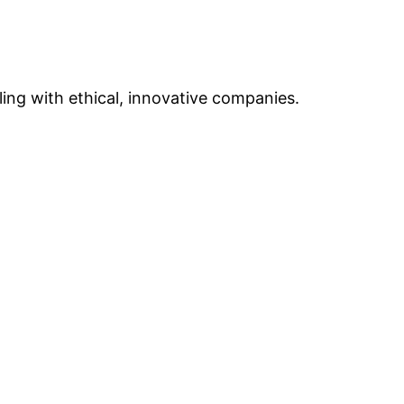
ing with ethical, innovative companies.