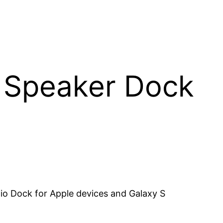
 Speaker Dock
o Dock for Apple devices and Galaxy S