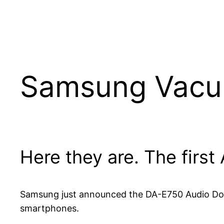
Samsung Vacuu
Here they are. The first
Samsung just announced the DA-E750 Audio Doc
smartphones.