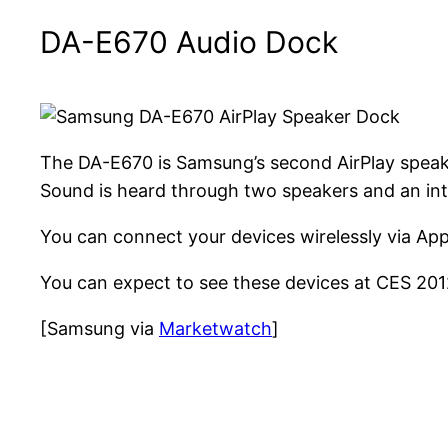
DA-E670 Audio Dock
The DA-E670 is Samsung’s second AirPlay speak
Sound is heard through two speakers and an int
You can connect your devices wirelessly via Appl
You can expect to see these devices at CES 2012,
[Samsung via
Marketwatch
]