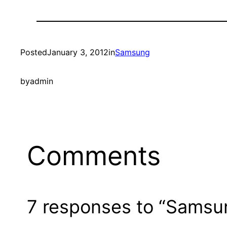
Posted
January 3, 2012
in
Samsung
by
admin
Comments
7 responses to “Samsu