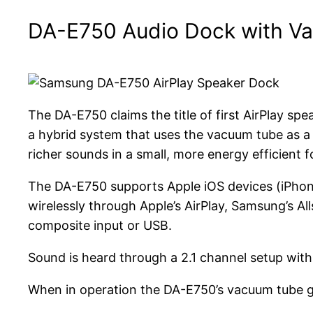
DA-E750 Audio Dock with Va
The DA-E750 claims the title of first AirPlay s
a hybrid system that uses the vacuum tube as a p
richer sounds in a small, more energy efficient f
The DA-E750 supports Apple iOS devices (iPhone
wirelessly through Apple’s AirPlay, Samsung’s Al
composite input or USB.
Sound is heard through a 2.1 channel setup with 
When in operation the DA-E750’s vacuum tube gl