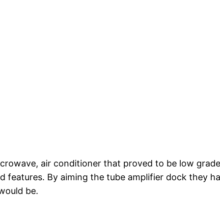
crowave, air conditioner that proved to be low grade 
d features. By aiming the tube amplifier dock they h
 would be.