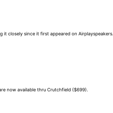
 it closely since it first appeared on Airplayspeakers.
re now available thru Crutchfield ($699).