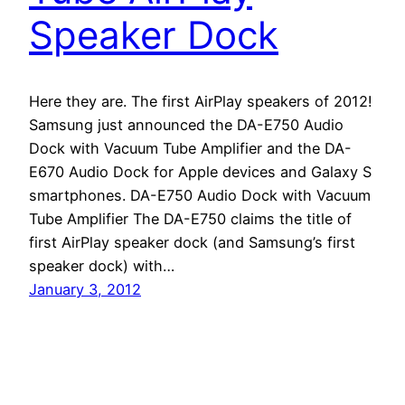
Speaker Dock
Here they are. The first AirPlay speakers of 2012!
Samsung just announced the DA-E750 Audio
Dock with Vacuum Tube Amplifier and the DA-
E670 Audio Dock for Apple devices and Galaxy S
smartphones. DA-E750 Audio Dock with Vacuum
Tube Amplifier The DA-E750 claims the title of
first AirPlay speaker dock (and Samsung’s first
speaker dock) with…
January 3, 2012