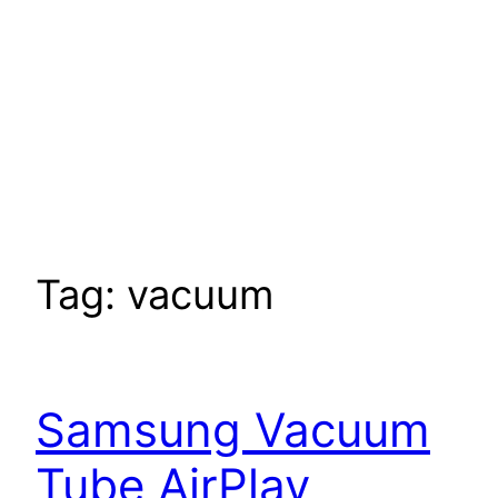
Tag:
vacuum
Samsung Vacuum
Tube AirPlay