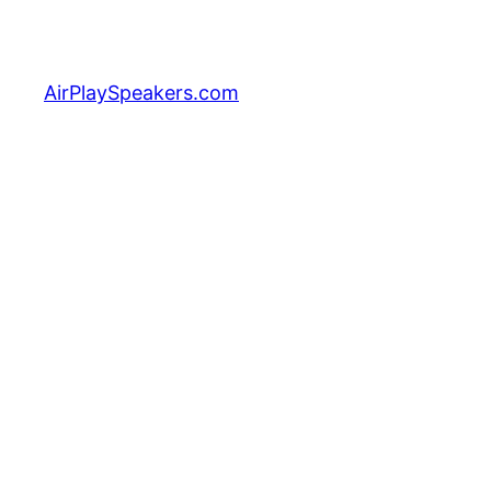
Skip
to
content
AirPlaySpeakers.com