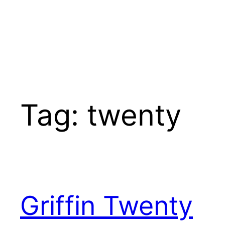
Tag:
twenty
Griffin Twenty