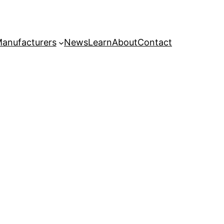
anufacturers
News
Learn
About
Contact