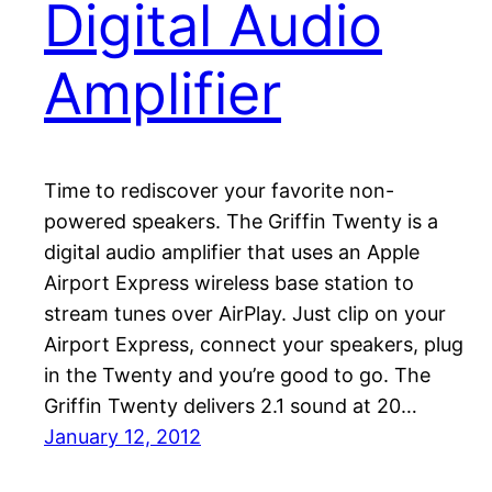
Digital Audio
Amplifier
Time to rediscover your favorite non-
powered speakers. The Griffin Twenty is a
digital audio amplifier that uses an Apple
Airport Express wireless base station to
stream tunes over AirPlay. Just clip on your
Airport Express, connect your speakers, plug
in the Twenty and you’re good to go. The
Griffin Twenty delivers 2.1 sound at 20…
January 12, 2012