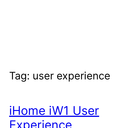
Tag:
user experience
iHome iW1 User
Experience