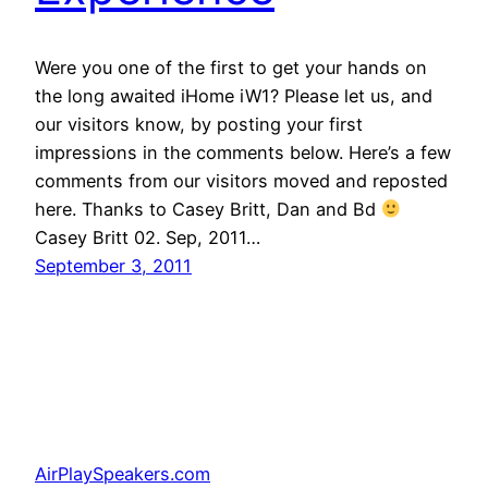
Were you one of the first to get your hands on
the long awaited iHome iW1? Please let us, and
our visitors know, by posting your first
impressions in the comments below. Here’s a few
comments from our visitors moved and reposted
here. Thanks to Casey Britt, Dan and Bd
Casey Britt 02. Sep, 2011…
September 3, 2011
AirPlaySpeakers.com