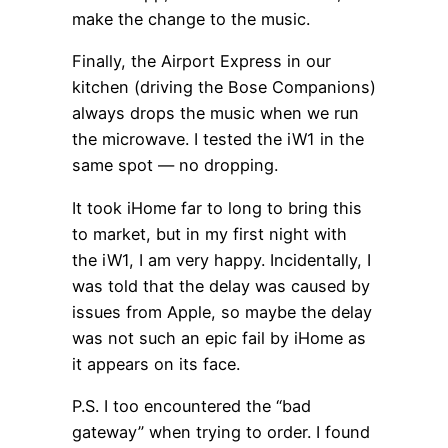
make the change to the music.
Finally, the Airport Express in our
kitchen (driving the Bose Companions)
always drops the music when we run
the microwave. I tested the iW1 in the
same spot — no dropping.
It took iHome far to long to bring this
to market, but in my first night with
the iW1, I am very happy. Incidentally, I
was told that the delay was caused by
issues from Apple, so maybe the delay
was not such an epic fail by iHome as
it appears on its face.
P.S. I too encountered the “bad
gateway” when trying to order. I found