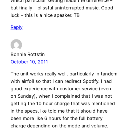
which particular setting made the difference –
but finally – blissful uninterrupted music. Good
luck – this is a nice speaker. TB
Reply
Bonnie Rottstin
October 10, 2011
The unit works really well, particularly in tandem
with airfoil so that I can redirect Spotify. I had
good experience with customer service (even
on Sunday), when I complained that I was not
getting the 10 hour charge that was mentioned
in the specs. Ike told me that it should have
been more like 6 hours for the full battery
charge depending on the mode and volume.