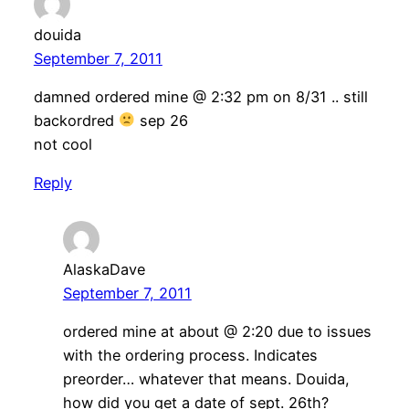
douida
September 7, 2011
damned ordered mine @ 2:32 pm on 8/31 .. still
backordred
sep 26
not cool
Reply
AlaskaDave
September 7, 2011
ordered mine at about @ 2:20 due to issues
with the ordering process. Indicates
preorder… whatever that means. Douida,
how did you get a date of sept. 26th?