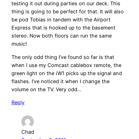
testing it out during parties on our deck. This
thing is going to be perfect for that. It will also
be pod Tobias in tandem with the Airport
Express that is hooked up to the basement
stereo. Now both floors can run the same
music!
The only odd thing I’ve found so far is that
when I use my Comcast cablebox remote, the
green light on the iW1 picks up the signal and
flashes. I’ve noticed it when I change the
volume on the TV. Very odd…
Reply
Chad