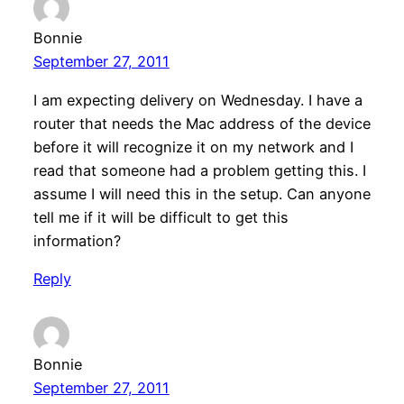
Bonnie
September 27, 2011
I am expecting delivery on Wednesday. I have a
router that needs the Mac address of the device
before it will recognize it on my network and I
read that someone had a problem getting this. I
assume I will need this in the setup. Can anyone
tell me if it will be difficult to get this
information?
Reply
Bonnie
September 27, 2011