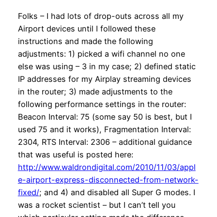
Folks – I had lots of drop-outs across all my
Airport devices until I followed these
instructions and made the following
adjustments: 1) picked a wifi channel no one
else was using – 3 in my case; 2) defined static
IP addresses for my Airplay streaming devices
in the router; 3) made adjustments to the
following performance settings in the router:
Beacon Interval: 75 (some say 50 is best, but I
used 75 and it works), Fragmentation Interval:
2304, RTS Interval: 2306 – additional guidance
that was useful is posted here:
http://www.waldrondigital.com/2010/11/03/appl
e-airport-express-disconnected-from-network-
fixed/
; and 4) and disabled all Super G modes. I
was a rocket scientist – but I can’t tell you