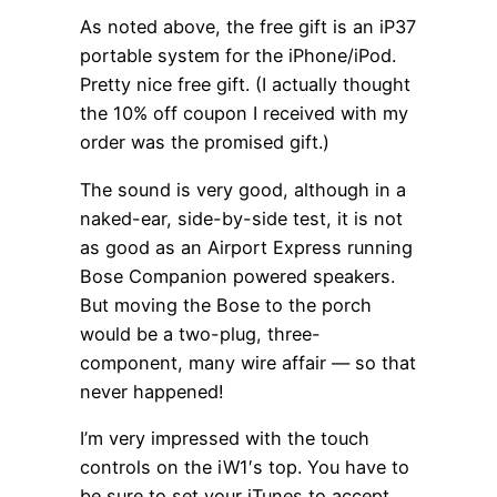
As noted above, the free gift is an iP37
portable system for the iPhone/iPod.
Pretty nice free gift. (I actually thought
the 10% off coupon I received with my
order was the promised gift.)
The sound is very good, although in a
naked-ear, side-by-side test, it is not
as good as an Airport Express running
Bose Companion powered speakers.
But moving the Bose to the porch
would be a two-plug, three-
component, many wire affair — so that
never happened!
I’m very impressed with the touch
controls on the iW1′s top. You have to
be sure to set your iTunes to accept