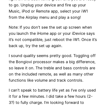
to go. Unplug your device and fire up your
Music, iPod or Remote app, select your iW1
from the Airplay menu and play a song!
Note: If you don’t see the set up screen when
you launch the iHome app or your iDevice says
it’s not compatible, just reboot the iW1. Once it’s
back up, try the set up again.
I sound quality seems pretty good. Toggling off
the Bongiovi processor makes a big difference,
so leave it on. The treble and bass controls are
on the included remote, as well as many other
functions like volume and track controls.
I can’t speak to battery life yet as I’ve only used
it for a few minutes. I did take a few hours (2-
3?) to fully charge. I’m looking forward to