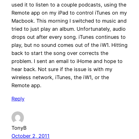
used it to listen to a couple podcasts, using the
Remote app on my iPad to control iTunes on my
Macbook. This morning I switched to music and
tried to just play an album. Unfortunately, audio
drops out after every song. iTunes continues to
play, but no sound comes out of the iW1. Hitting
back to start the song over corrects the
problem. I sent an email to iHome and hope to
hear back. Not sure if the issue is with my
wireless network, iTunes, the iW1, or the
Remote app.
Reply
TonyB
October 2, 2011