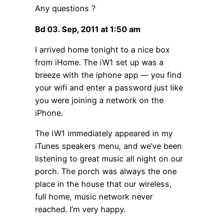
Any questions ?
Bd 03. Sep, 2011 at 1:50 am
I arrived home tonight to a nice box
from iHome. The iW1 set up was a
breeze with the iphone app — you find
your wifi and enter a password just like
you were joining a network on the
iPhone.
The iW1 immediately appeared in my
iTunes speakers menu, and we’ve been
listening to great music all night on our
porch. The porch was always the one
place in the house that our wireless,
full home, music network never
reached. I’m very happy.