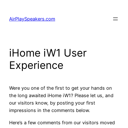
Skip
to
AirPlaySpeakers.com
content
iHome iW1 User
Experience
Were you one of the first to get your hands on
the long awaited iHome iW1? Please let us, and
our visitors know, by posting your first
impressions in the comments below.
Here’s a few comments from our visitors moved