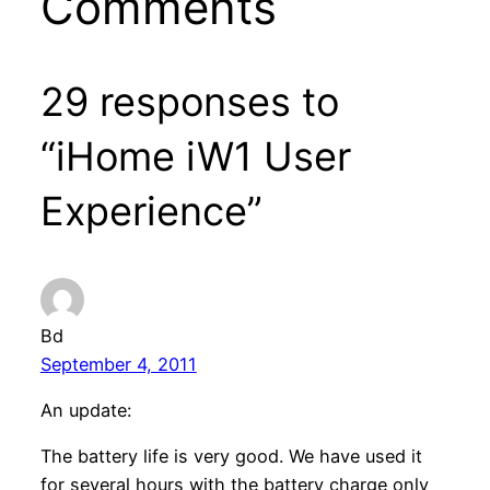
Comments
29 responses to
“iHome iW1 User
Experience”
Bd
September 4, 2011
An update:
The battery life is very good. We have used it
for several hours with the battery charge only