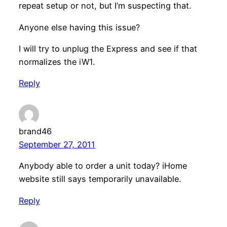
repeat setup or not, but I’m suspecting that.
Anyone else having this issue?
I will try to unplug the Express and see if that
normalizes the iW1.
Reply
brand46
September 27, 2011
Anybody able to order a unit today? iHome
website still says temporarily unavailable.
Reply