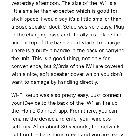
yesterday afternoon. The size of the iW1 is a
little smaller than expected which is good for
shelf space. I would say it’s a little smaller than
a Bose speaker dock. Setup was very easy. Plug
in the charging base and literally just place the
unit on top of the base and it starts to charge.
There is a built-in handle in the back or carrying
the unit. This is a good thing, not only for
convenience, but 2/3rds of the iW1 are covered
with a nice, soft speaker cover which you don’t
want to damage by handling directly.
Wi-Fi setup was also pretty easy. Just connect
your iDevice to the back of the iW1 an fire up
the iHome Connect app. From there, you can
rename the device and enter your wireless
settings. After about 30 seconds, the network
light on the back turns green and you are ready