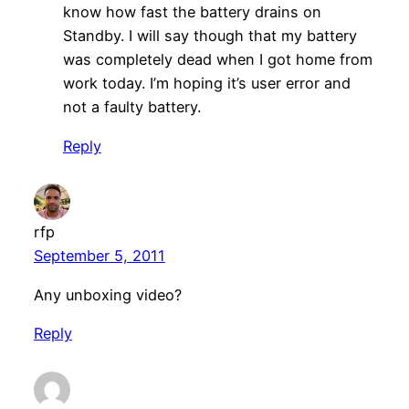
know how fast the battery drains on
Standby. I will say though that my battery
was completely dead when I got home from
work today. I’m hoping it’s user error and
not a faulty battery.
Reply
rfp
September 5, 2011
Any unboxing video?
Reply