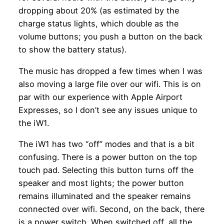
dropping about 20% (as estimated by the
charge status lights, which double as the
volume buttons; you push a button on the back
to show the battery status).
The music has dropped a few times when I was
also moving a large file over our wifi. This is on
par with our experience with Apple Airport
Expresses, so I don’t see any issues unique to
the iW1.
The iW1 has two “off” modes and that is a bit
confusing. There is a power button on the top
touch pad. Selecting this button turns off the
speaker and most lights; the power button
remains illuminated and the speaker remains
connected over wifi. Second, on the back, there
is a power switch. When switched off, all the