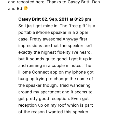
and reposted here. Thanks to Casey Britt, Dan
and Bd
Casey Britt 02. Sep, 2011 at 8:23 pm
So I just got mine in. The “free gift” is a
portable iPhone speaker in a zipper
case. Pretty awesome!Anyway first
impressions are that the speaker isn’t
exactly the highest fidelity I’ve heard,
but it sounds quite good. I got it up in
and running in a couple minutes. The
iHome Connect app on my iphone got
hung up trying to change the name of
the speaker though. Tried wandering
around my apartment and it seems to
get pretty good reception. Even got
reception up on my roof which is part
of the reason I wanted this speaker.