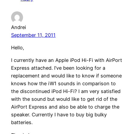
Andrei
September 11, 2011
Hello,
I currently have an Apple iPod Hi-Fi with AirPort
Express attached. I’ve been looking for a
replacement and would like to know if someone
knows how the iW1 sounds in comparison to
the discontinued iPod Hi-Fi? I am very satisfied
with the sound but would like to get rid of the
AirPort Express and also be able to charge the
speaker. Currently I have to buy big bulky
batteries.