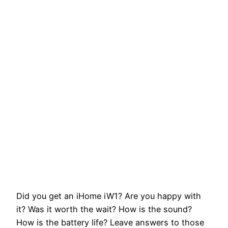
Did you get an iHome iW1? Are you happy with
it? Was it worth the wait? How is the sound?
How is the battery life? Leave answers to those