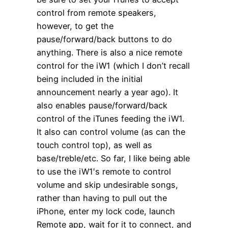
control from remote speakers,
however, to get the
pause/forward/back buttons to do
anything. There is also a nice remote
control for the iW1 (which I don’t recall
being included in the initial
announcement nearly a year ago). It
also enables pause/forward/back
control of the iTunes feeding the iW1.
It also can control volume (as can the
touch control top), as well as
base/treble/etc. So far, I like being able
to use the iW1′s remote to control
volume and skip undesirable songs,
rather than having to pull out the
iPhone, enter my lock code, launch
Remote app, wait for it to connect, and