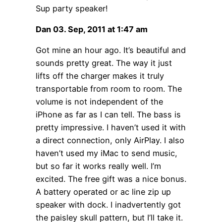
Sup party speaker!
Dan 03. Sep, 2011 at 1:47 am
Got mine an hour ago. It’s beautiful and
sounds pretty great. The way it just
lifts off the charger makes it truly
transportable from room to room. The
volume is not independent of the
iPhone as far as I can tell. The bass is
pretty impressive. I haven’t used it with
a direct connection, only AirPlay. I also
haven’t used my iMac to send music,
but so far it works really well. I’m
excited. The free gift was a nice bonus.
A battery operated or ac line zip up
speaker with dock. I inadvertently got
the paisley skull pattern, but I’ll take it.