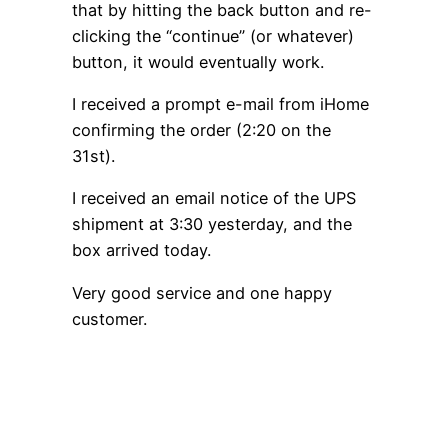
that by hitting the back button and re-
clicking the “continue” (or whatever)
button, it would eventually work.
I received a prompt e-mail from iHome
confirming the order (2:20 on the
31st).
I received an email notice of the UPS
shipment at 3:30 yesterday, and the
box arrived today.
Very good service and one happy
customer.