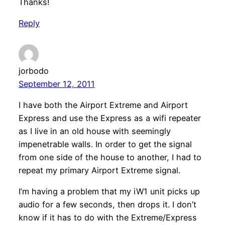
Thanks!
Reply
jorbodo
September 12, 2011
I have both the Airport Extreme and Airport
Express and use the Express as a wifi repeater
as I live in an old house with seemingly
impenetrable walls. In order to get the signal
from one side of the house to another, I had to
repeat my primary Airport Extreme signal.
I’m having a problem that my iW1 unit picks up
audio for a few seconds, then drops it. I don’t
know if it has to do with the Extreme/Express