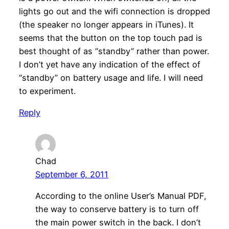
lights go out and the wifi connection is dropped
(the speaker no longer appears in iTunes). It
seems that the button on the top touch pad is
best thought of as “standby” rather than power.
I don’t yet have any indication of the effect of
“standby” on battery usage and life. I will need
to experiment.
Reply
Chad
September 6, 2011
According to the online User’s Manual PDF,
the way to conserve battery is to turn off
the main power switch in the back. I don’t