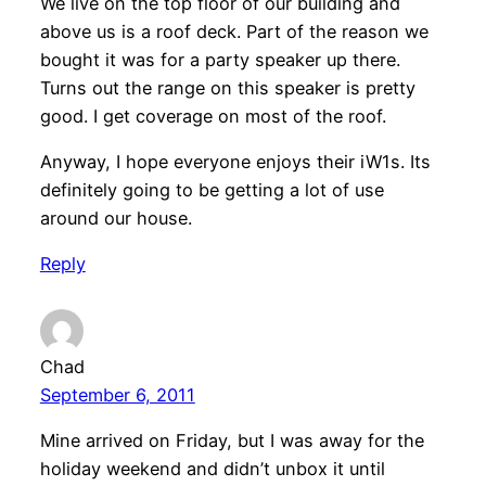
We live on the top floor of our building and
above us is a roof deck. Part of the reason we
bought it was for a party speaker up there.
Turns out the range on this speaker is pretty
good. I get coverage on most of the roof.
Anyway, I hope everyone enjoys their iW1s. Its
definitely going to be getting a lot of use
around our house.
Reply
Chad
September 6, 2011
Mine arrived on Friday, but I was away for the
holiday weekend and didn’t unbox it until