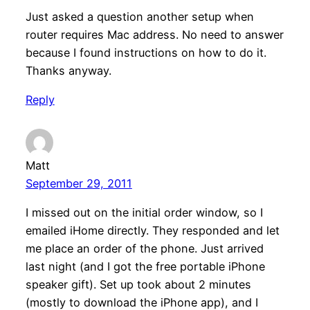
Just asked a question another setup when
router requires Mac address. No need to answer
because I found instructions on how to do it.
Thanks anyway.
Reply
Matt
September 29, 2011
I missed out on the initial order window, so I
emailed iHome directly. They responded and let
me place an order of the phone. Just arrived
last night (and I got the free portable iPhone
speaker gift). Set up took about 2 minutes
(mostly to download the iPhone app), and I