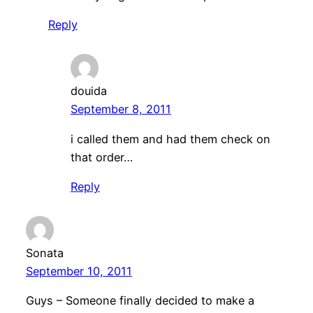
Reply
douida
September 8, 2011
i called them and had them check on
that order…
Reply
Sonata
September 10, 2011
Guys – Someone finally decided to make a