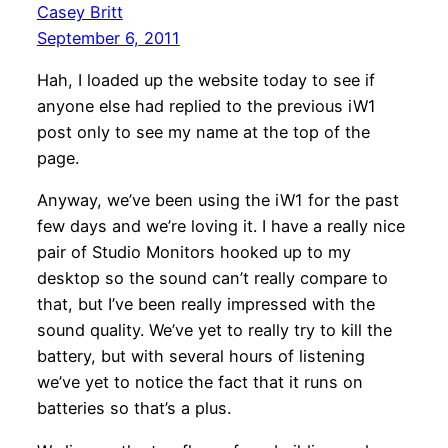
Casey Britt
September 6, 2011
Hah, I loaded up the website today to see if
anyone else had replied to the previous iW1
post only to see my name at the top of the
page.
Anyway, we’ve been using the iW1 for the past
few days and we’re loving it. I have a really nice
pair of Studio Monitors hooked up to my
desktop so the sound can’t really compare to
that, but I’ve been really impressed with the
sound quality. We’ve yet to really try to kill the
battery, but with several hours of listening
we’ve yet to notice the fact that it runs on
batteries so that’s a plus.