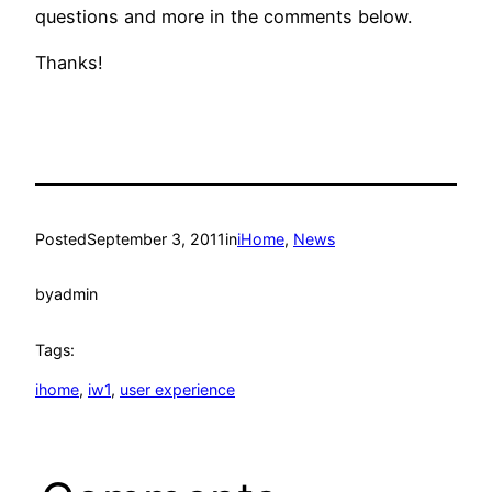
questions and more in the comments below.
Thanks!
Posted
September 3, 2011
in
iHome
, 
News
by
admin
Tags:
ihome
, 
iw1
, 
user experience