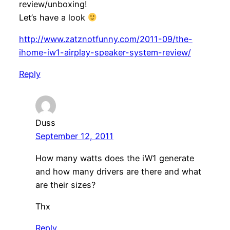
review/unboxing!
Let’s have a look
http://www.zatznotfunny.com/2011-09/the-
ihome-iw1-airplay-speaker-system-review/
Reply
Duss
September 12, 2011
How many watts does the iW1 generate
and how many drivers are there and what
are their sizes?
Thx
Reply