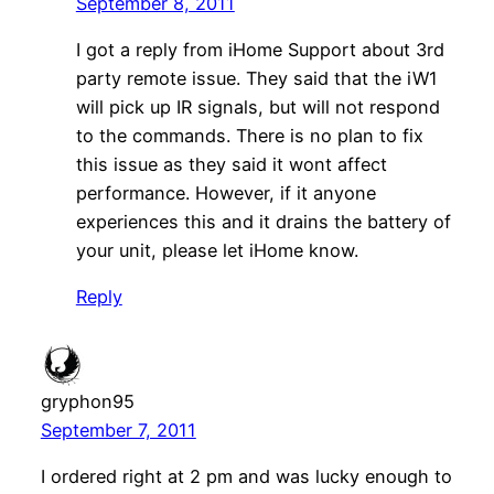
September 8, 2011
I got a reply from iHome Support about 3rd
party remote issue. They said that the iW1
will pick up IR signals, but will not respond
to the commands. There is no plan to fix
this issue as they said it wont affect
performance. However, if it anyone
experiences this and it drains the battery of
your unit, please let iHome know.
Reply
gryphon95
September 7, 2011
I ordered right at 2 pm and was lucky enough to