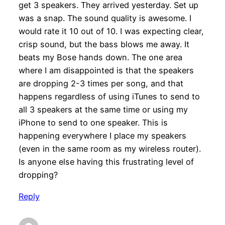
get 3 speakers. They arrived yesterday. Set up
was a snap. The sound quality is awesome. I
would rate it 10 out of 10. I was expecting clear,
crisp sound, but the bass blows me away. It
beats my Bose hands down. The one area
where I am disappointed is that the speakers
are dropping 2-3 times per song, and that
happens regardless of using iTunes to send to
all 3 speakers at the same time or using my
iPhone to send to one speaker. This is
happening everywhere I place my speakers
(even in the same room as my wireless router).
Is anyone else having this frustrating level of
dropping?
Reply