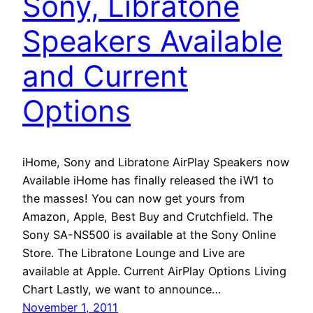
Sony, Libratone
Speakers Available
and Current
Options
iHome, Sony and Libratone AirPlay Speakers now
Available iHome has finally released the iW1 to
the masses! You can now get yours from
Amazon, Apple, Best Buy and Crutchfield. The
Sony SA-NS500 is available at the Sony Online
Store. The Libratone Lounge and Live are
available at Apple. Current AirPlay Options Living
Chart Lastly, we want to announce…
November 1, 2011