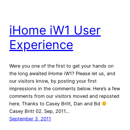
iHome iW1 User
Experience
Were you one of the first to get your hands on
the long awaited iHome iW1? Please let us, and
our visitors know, by posting your first
impressions in the comments below. Here’s a few
comments from our visitors moved and reposted
here. Thanks to Casey Britt, Dan and Bd
Casey Britt 02. Sep, 2011…
September 3, 2011