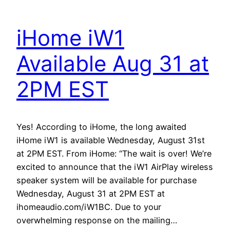
iHome iW1
Available Aug 31 at
2PM EST
Yes! According to iHome, the long awaited
iHome iW1 is available Wednesday, August 31st
at 2PM EST. From iHome: “The wait is over! We’re
excited to announce that the iW1 AirPlay wireless
speaker system will be available for purchase
Wednesday, August 31 at 2PM EST at
ihomeaudio.com/iW1BC. Due to your
overwhelming response on the mailing…