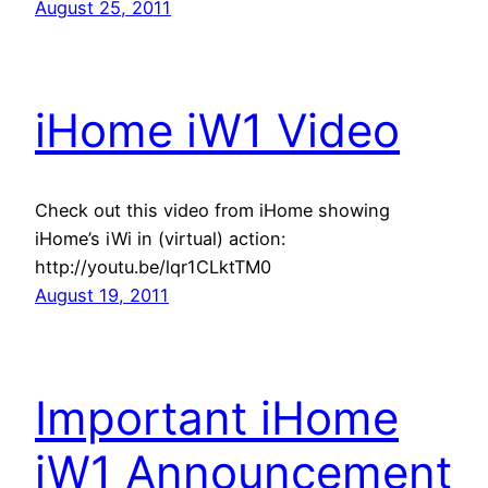
August 25, 2011
iHome iW1 Video
Check out this video from iHome showing
iHome’s iWi in (virtual) action:
http://youtu.be/lqr1CLktTM0
August 19, 2011
Important iHome
iW1 Announcement