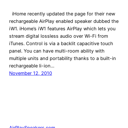
iHome recently updated the page for their new
rechargeable AirPlay enabled speaker dubbed the
iW1. iHome’s iW1 features AirPlay which lets you
stream digital lossless audio over Wi-Fi from
iTunes. Control is via a backlit capacitive touch
panel. You can have multi-room ability with
multiple units and portability thanks to a built-in
rechargeable li-ion…
November 12, 2010
AirPlaySpeakers.com