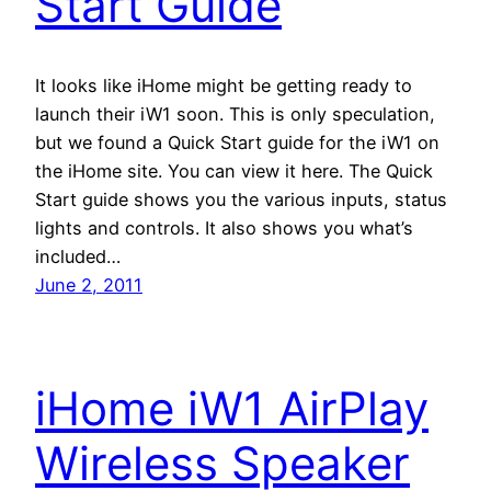
Start Guide
It looks like iHome might be getting ready to
launch their iW1 soon. This is only speculation,
but we found a Quick Start guide for the iW1 on
the iHome site. You can view it here. The Quick
Start guide shows you the various inputs, status
lights and controls. It also shows you what’s
included…
June 2, 2011
iHome iW1 AirPlay
Wireless Speaker