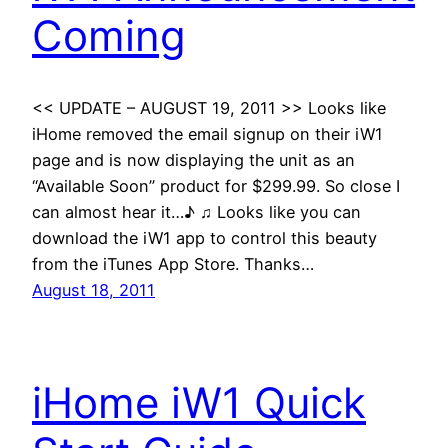
Coming
<< UPDATE – AUGUST 19, 2011 >> Looks like
iHome removed the email signup on their iW1
page and is now displaying the unit as an
“Available Soon” product for $299.99. So close I
can almost hear it…♪ ♫ Looks like you can
download the iW1 app to control this beauty
from the iTunes App Store. Thanks…
August 18, 2011
iHome iW1 Quick