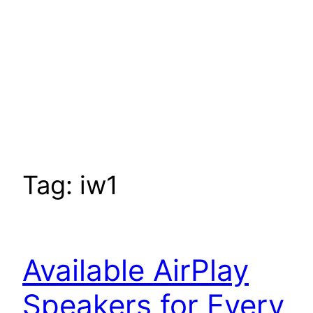
Tag:
iw1
Available AirPlay
Speakers for Every