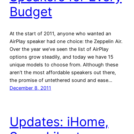
Budget
At the start of 2011, anyone who wanted an
AirPlay speaker had one choice: the Zeppelin Air.
Over the year we’ve seen the list of AirPlay
options grow steadily, and today we have 15
unique models to choose from. Although these
aren’t the most affordable speakers out there,
the promise of untethered sound and ease…
December 8, 2011
Updates: iHome,