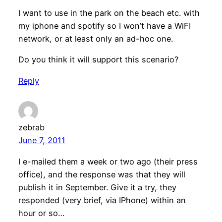
I want to use in the park on the beach etc. with
my iphone and spotify so I won’t have a WiFI
network, or at least only an ad-hoc one.
Do you think it will support this scenario?
Reply
zebrab
June 7, 2011
I e-mailed them a week or two ago (their press
office), and the response was that they will
publish it in September. Give it a try, they
responded (very brief, via IPhone) within an
hour or so…