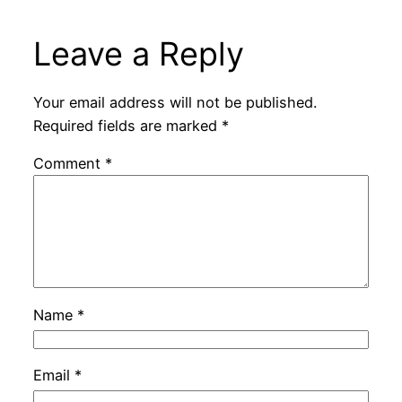
Leave a Reply
Your email address will not be published.
Required fields are marked
*
Comment
*
Name
*
Email
*