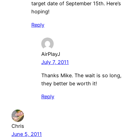
target date of September 15th. Here’s
hoping!
Reply
AirPlayJ
July 7, 2011
Thanks Mike. The wait is so long,
they better be worth it!
Reply
Chris
June 5, 2011