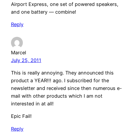
Airport Express, one set of powered speakers,
and one battery — combine!
Reply
Marcel
July 25, 2011
This is really annoying. They announced this
product a YEAR!!! ago. I subscribed for the
newsletter and received since then numerous e-
mail with other products which I am not
interested in at all!
Epic Fail!
Reply