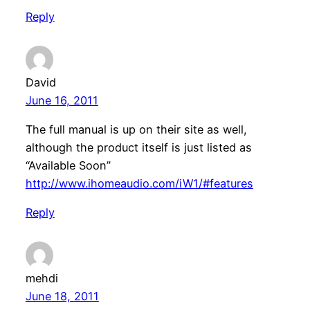
Reply
David
June 16, 2011
The full manual is up on their site as well,
although the product itself is just listed as
“Available Soon”
http://www.ihomeaudio.com/iW1/#features
Reply
mehdi
June 18, 2011