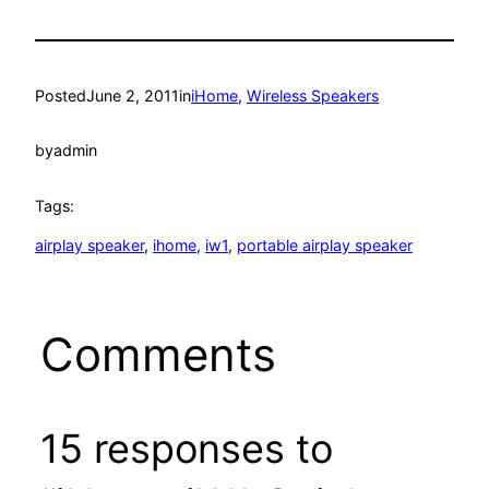
Posted
June 2, 2011
in
iHome
, 
Wireless Speakers
by
admin
Tags:
airplay speaker
, 
ihome
, 
iw1
, 
portable airplay speaker
Comments
15 responses to