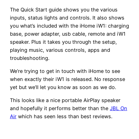
The Quick Start guide shows you the various
inputs, status lights and controls. It also shows
you what’s included with the iHome iW1: charging
base, power adapter, usb cable, remote and iW1
speaker. Plus it takes you through the setup,
playing music, various controls, apps and
troubleshooting.
We’re trying to get in touch with iHome to see
when exactly their iW1 is released. No response
yet but we’ll let you know as soon as we do.
This looks like a nice portable AirPlay speaker
and hopefully it performs better than the
JBL On
Air
which has seen less than best reviews.