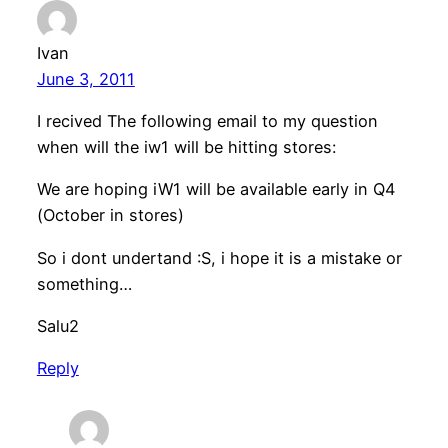
Ivan
June 3, 2011
I recived The following email to my question
when will the iw1 will be hitting stores:
We are hoping iW1 will be available early in Q4
(October in stores)
So i dont undertand :S, i hope it is a mistake or
something…
Salu2
Reply