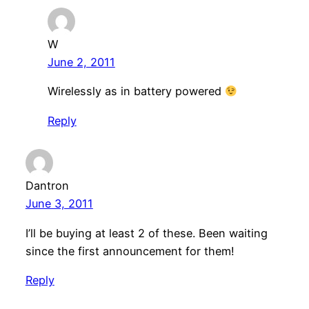
W
June 2, 2011
Wirelessly as in battery powered
Reply
Dantron
June 3, 2011
I’ll be buying at least 2 of these. Been waiting
since the first announcement for them!
Reply