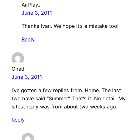
AirPlayJ
June 3, 2011
Thanks Ivan. We hope it’s a mistake too!
Reply
Chad
June 3, 2011
I’ve gotten a few replies from iHome. The last
two have said “Summer”. That’s it. No detail. My
latest reply was from about two weeks ago.
Reply