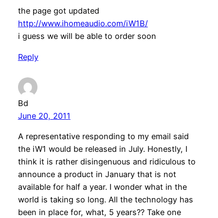
the page got updated
http://www.ihomeaudio.com/iW1B/
i guess we will be able to order soon
Reply
Bd
June 20, 2011
A representative responding to my email said
the iW1 would be released in July. Honestly, I
think it is rather disingenuous and ridiculous to
announce a product in January that is not
available for half a year. I wonder what in the
world is taking so long. All the technology has
been in place for, what, 5 years?? Take one