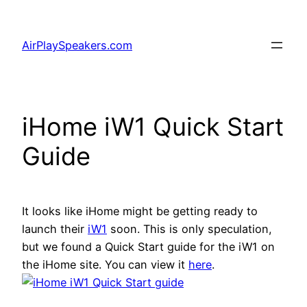
Skip
to
AirPlaySpeakers.com
content
iHome iW1 Quick Start
Guide
It looks like iHome might be getting ready to
launch their
iW1
soon. This is only speculation,
but we found a Quick Start guide for the iW1 on
the iHome site. You can view it
here
.