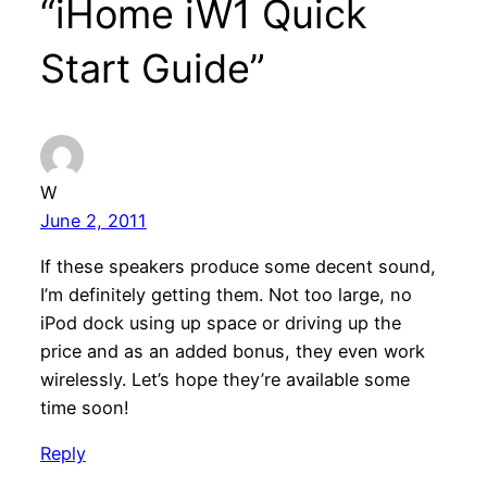
“iHome iW1 Quick
Start Guide”
W
June 2, 2011
If these speakers produce some decent sound,
I’m definitely getting them. Not too large, no
iPod dock using up space or driving up the
price and as an added bonus, they even work
wirelessly. Let’s hope they’re available some
time soon!
Reply