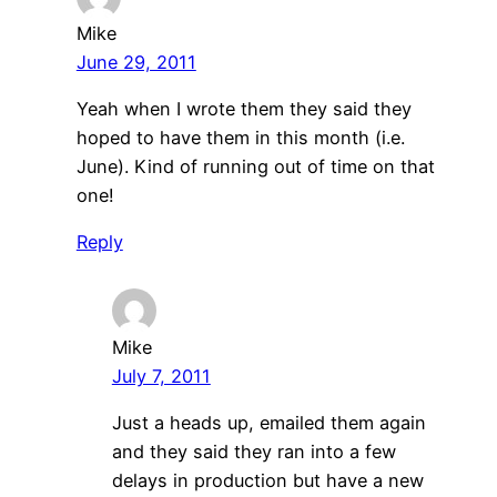
Mike
June 29, 2011
Yeah when I wrote them they said they
hoped to have them in this month (i.e.
June). Kind of running out of time on that
one!
Reply
Mike
July 7, 2011
Just a heads up, emailed them again
and they said they ran into a few
delays in production but have a new