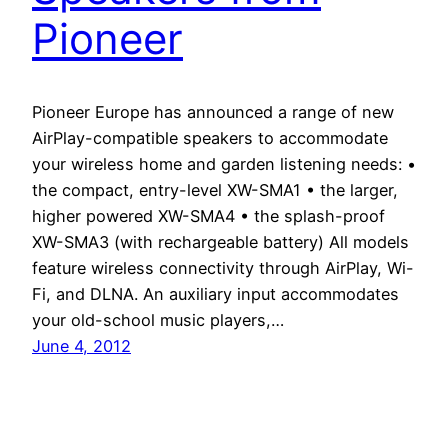
Pioneer
Pioneer Europe has announced a range of new
AirPlay-compatible speakers to accommodate
your wireless home and garden listening needs: •
the compact, entry-level XW-SMA1 • the larger,
higher powered XW-SMA4 • the splash-proof
XW-SMA3 (with rechargeable battery) All models
feature wireless connectivity through AirPlay, Wi-
Fi, and DLNA. An auxiliary input accommodates
your old-school music players,…
June 4, 2012