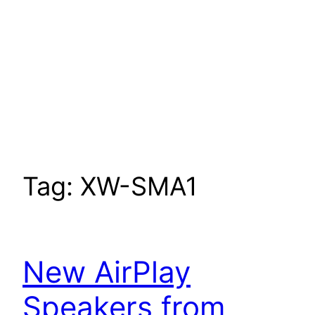
Tag:
XW-SMA1
New AirPlay
Speakers from