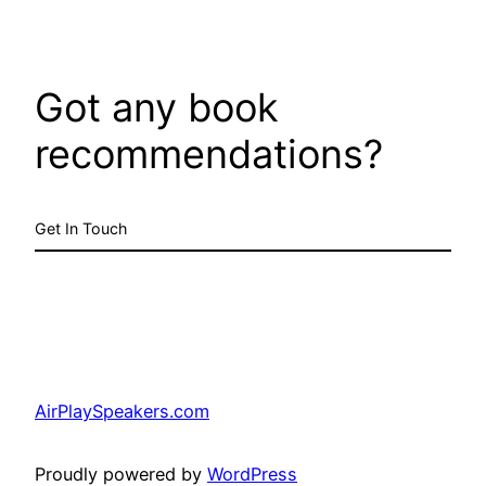
Got any book
recommendations?
Get In Touch
AirPlaySpeakers.com
Proudly powered by
WordPress