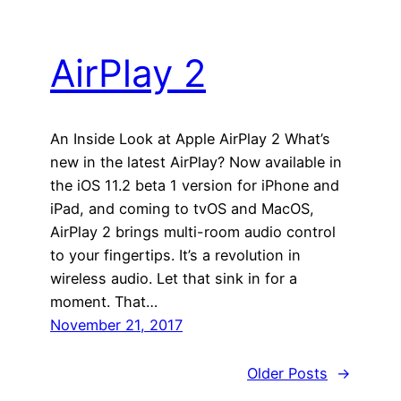
AirPlay 2
An Inside Look at Apple AirPlay 2 What’s
new in the latest AirPlay? Now available in
the iOS 11.2 beta 1 version for iPhone and
iPad, and coming to tvOS and MacOS,
AirPlay 2 brings multi-room audio control
to your fingertips. It’s a revolution in
wireless audio. Let that sink in for a
moment. That…
November 21, 2017
Older Posts
→