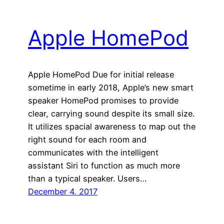
Apple HomePod
Apple HomePod Due for initial release
sometime in early 2018, Apple’s new smart
speaker HomePod promises to provide
clear, carrying sound despite its small size.
It utilizes spacial awareness to map out the
right sound for each room and
communicates with the intelligent
assistant Siri to function as much more
than a typical speaker. Users…
December 4, 2017