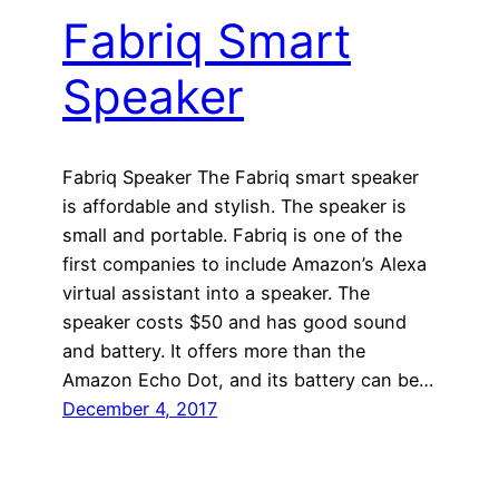
Fabriq Smart
Speaker
Fabriq Speaker The Fabriq smart speaker
is affordable and stylish. The speaker is
small and portable. Fabriq is one of the
first companies to include Amazon’s Alexa
virtual assistant into a speaker. The
speaker costs $50 and has good sound
and battery. It offers more than the
Amazon Echo Dot, and its battery can be…
December 4, 2017