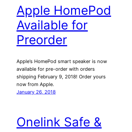
Apple HomePod
Available for
Preorder
Apple’s HomePod smart speaker is now
available for pre-order with orders
shipping February 9, 2018! Order yours
now from Apple.
January 26, 2018
Onelink Safe &