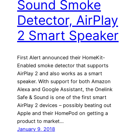
Sound Smoke
Detector, AirPlay
2 Smart Speaker
First Alert announced their HomeKit-
Enabled smoke detector that supports
AirPlay 2 and also works as a smart
speaker. With support for both Amazon
Alexa and Google Assistant, the Onelink
Safe & Sound is one of the first smart
AirPlay 2 devices – possibly beating out
Apple and their HomePod on getting a
product to market…
January 9, 2018