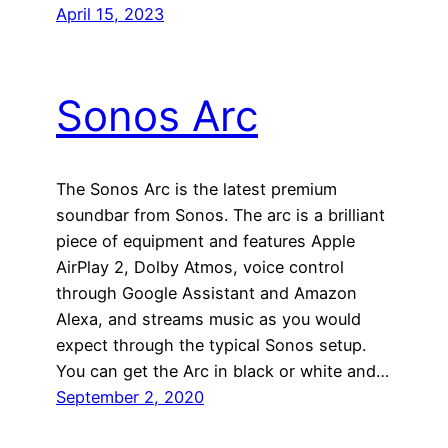
April 15, 2023
Sonos Arc
The Sonos Arc is the latest premium
soundbar from Sonos. The arc is a brilliant
piece of equipment and features Apple
AirPlay 2, Dolby Atmos, voice control
through Google Assistant and Amazon
Alexa, and streams music as you would
expect through the typical Sonos setup.
You can get the Arc in black or white and…
September 2, 2020