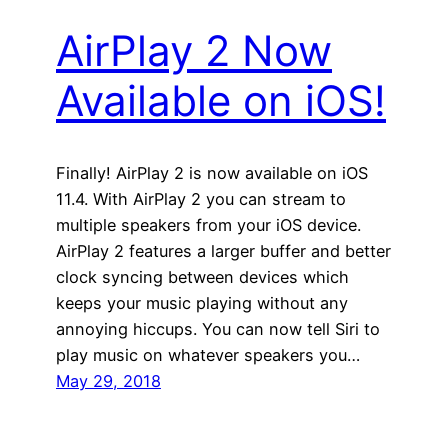
AirPlay 2 Now
Available on iOS!
Finally! AirPlay 2 is now available on iOS
11.4. With AirPlay 2 you can stream to
multiple speakers from your iOS device.
AirPlay 2 features a larger buffer and better
clock syncing between devices which
keeps your music playing without any
annoying hiccups. You can now tell Siri to
play music on whatever speakers you…
May 29, 2018