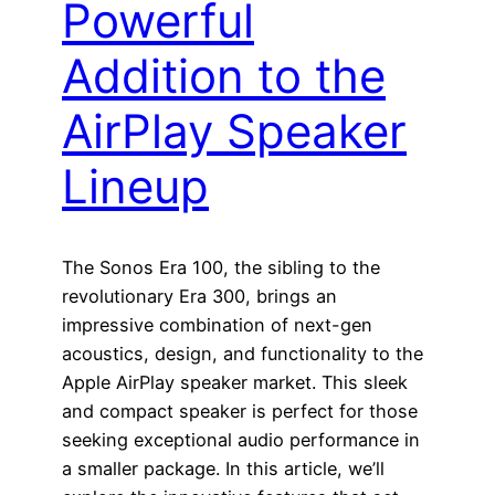
Powerful
Addition to the
AirPlay Speaker
Lineup
The Sonos Era 100, the sibling to the
revolutionary Era 300, brings an
impressive combination of next-gen
acoustics, design, and functionality to the
Apple AirPlay speaker market. This sleek
and compact speaker is perfect for those
seeking exceptional audio performance in
a smaller package. In this article, we’ll