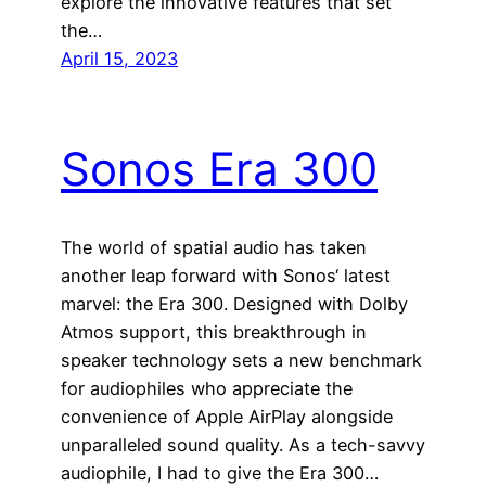
explore the innovative features that set
the…
April 15, 2023
Sonos Era 300
The world of spatial audio has taken
another leap forward with Sonos‘ latest
marvel: the Era 300. Designed with Dolby
Atmos support, this breakthrough in
speaker technology sets a new benchmark
for audiophiles who appreciate the
convenience of Apple AirPlay alongside
unparalleled sound quality. As a tech-savvy
audiophile, I had to give the Era 300…