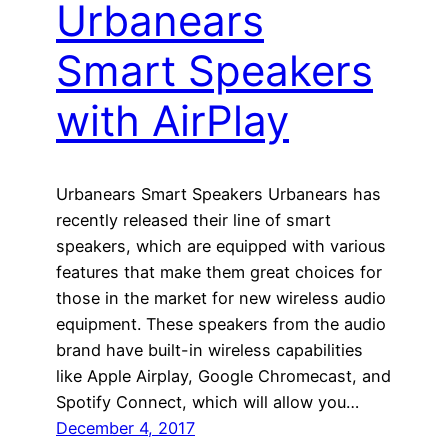
Urbanears
Smart Speakers
with AirPlay
Urbanears Smart Speakers Urbanears has
recently released their line of smart
speakers, which are equipped with various
features that make them great choices for
those in the market for new wireless audio
equipment. These speakers from the audio
brand have built-in wireless capabilities
like Apple Airplay, Google Chromecast, and
Spotify Connect, which will allow you…
December 4, 2017