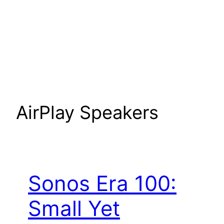
AirPlay Speakers
Sonos Era 100:
Small Yet