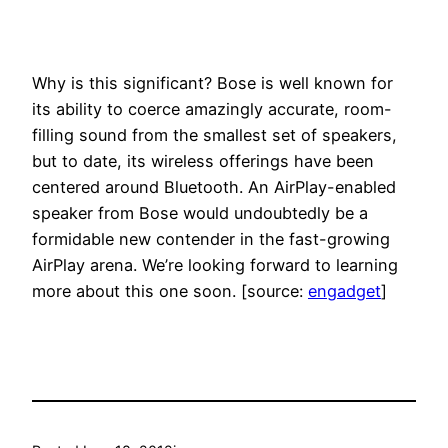
Why is this significant? Bose is well known for
its ability to coerce amazingly accurate, room-
filling sound from the smallest set of speakers,
but to date, its wireless offerings have been
centered around Bluetooth. An AirPlay-enabled
speaker from Bose would undoubtedly be a
formidable new contender in the fast-growing
AirPlay arena. We’re looking forward to learning
more about this one soon. [source:
engadget
]