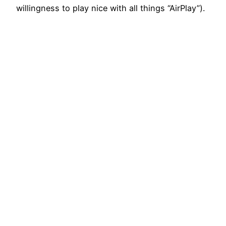
willingness to play nice with all things “AirPlay”).