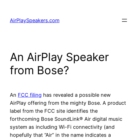
Skip
to
AirPlaySpeakers.com
content
An AirPlay Speaker
from Bose?
An
FCC filing
has revealed a possible new
AirPlay offering from the mighty Bose. A product
label from the FCC site identifies the
forthcoming Bose SoundLink® Air digital music
system as including Wi-Fi connectivity (and
hopefully that “Air” in the name indicates a