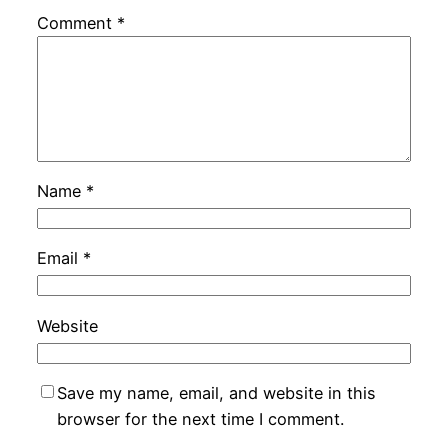
Comment
*
Name
*
Email
*
Website
Save my name, email, and website in this
browser for the next time I comment.