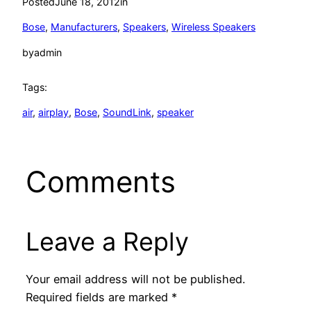
Posted
June 18, 2012
in
Bose
, 
Manufacturers
, 
Speakers
, 
Wireless Speakers
by
admin
Tags:
air
, 
airplay
, 
Bose
, 
SoundLink
, 
speaker
Comments
Leave a Reply
Your email address will not be published.
Required fields are marked
*