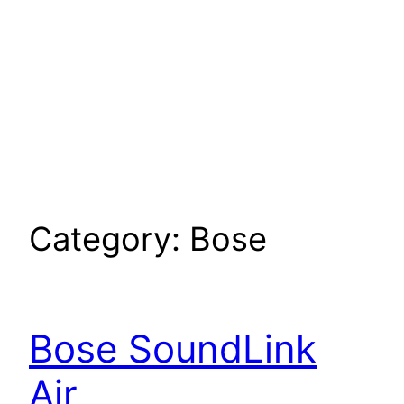
Category:
Bose
Bose SoundLink
Air