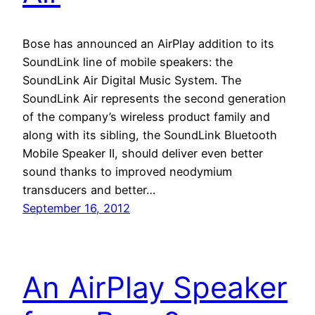
Bose has announced an AirPlay addition to its
SoundLink line of mobile speakers: the
SoundLink Air Digital Music System. The
SoundLink Air represents the second generation
of the company’s wireless product family and
along with its sibling, the SoundLink Bluetooth
Mobile Speaker II, should deliver even better
sound thanks to improved neodymium
transducers and better…
September 16, 2012
An AirPlay Speaker