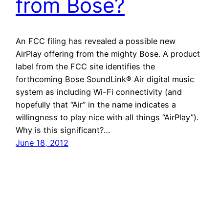
from Bose?
An FCC filing has revealed a possible new
AirPlay offering from the mighty Bose. A product
label from the FCC site identifies the
forthcoming Bose SoundLink® Air digital music
system as including Wi-Fi connectivity (and
hopefully that “Air” in the name indicates a
willingness to play nice with all things “AirPlay”).
Why is this significant?…
June 18, 2012