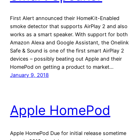
First Alert announced their HomeKit-Enabled
smoke detector that supports AirPlay 2 and also
works as a smart speaker. With support for both
Amazon Alexa and Google Assistant, the Onelink
Safe & Sound is one of the first smart AirPlay 2
devices – possibly beating out Apple and their
HomePod on getting a product to market…
January 9, 2018
Apple HomePod
Apple HomePod Due for initial release sometime