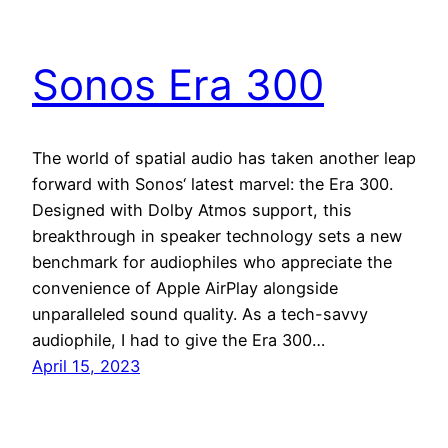
Sonos Era 300
The world of spatial audio has taken another leap
forward with Sonos‘ latest marvel: the Era 300.
Designed with Dolby Atmos support, this
breakthrough in speaker technology sets a new
benchmark for audiophiles who appreciate the
convenience of Apple AirPlay alongside
unparalleled sound quality. As a tech-savvy
audiophile, I had to give the Era 300…
April 15, 2023