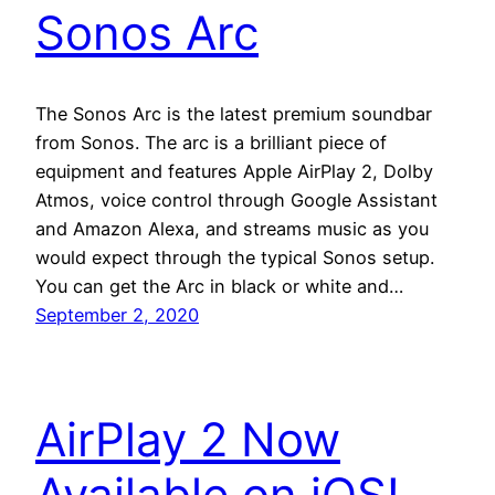
Sonos Arc
The Sonos Arc is the latest premium soundbar
from Sonos. The arc is a brilliant piece of
equipment and features Apple AirPlay 2, Dolby
Atmos, voice control through Google Assistant
and Amazon Alexa, and streams music as you
would expect through the typical Sonos setup.
You can get the Arc in black or white and…
September 2, 2020
AirPlay 2 Now
Available on iOS!