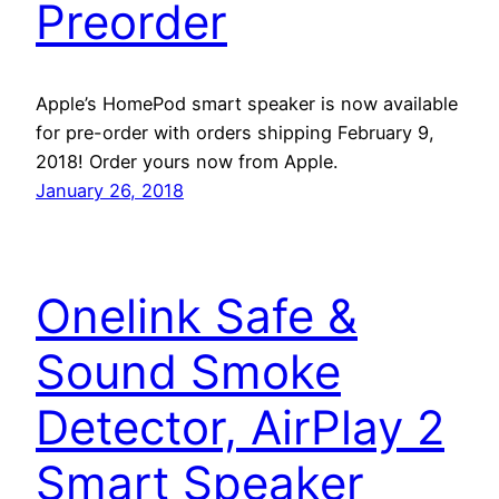
Preorder
Apple’s HomePod smart speaker is now available
for pre-order with orders shipping February 9,
2018! Order yours now from Apple.
January 26, 2018
Onelink Safe &
Sound Smoke
Detector, AirPlay 2
Smart Speaker