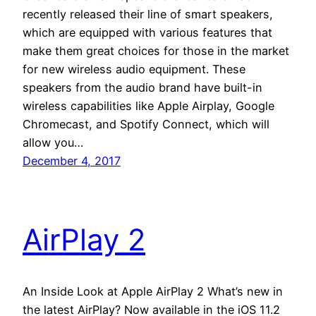
recently released their line of smart speakers,
which are equipped with various features that
make them great choices for those in the market
for new wireless audio equipment. These
speakers from the audio brand have built-in
wireless capabilities like Apple Airplay, Google
Chromecast, and Spotify Connect, which will
allow you…
December 4, 2017
AirPlay 2
An Inside Look at Apple AirPlay 2 What’s new in
the latest AirPlay? Now available in the iOS 11.2