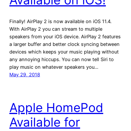
Finally! AirPlay 2 is now available on iOS 11.4.
With AirPlay 2 you can stream to multiple
speakers from your iOS device. AirPlay 2 features
a larger buffer and better clock syncing between
devices which keeps your music playing without
any annoying hiccups. You can now tell Siri to
play music on whatever speakers you…
May 29, 2018
Apple HomePod
Available for