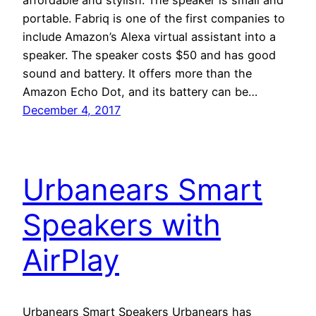
portable. Fabriq is one of the first companies to
include Amazon’s Alexa virtual assistant into a
speaker. The speaker costs $50 and has good
sound and battery. It offers more than the
Amazon Echo Dot, and its battery can be…
December 4, 2017
Urbanears Smart
Speakers with
AirPlay
Urbanears Smart Speakers Urbanears has