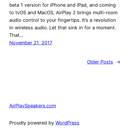
beta 1 version for iPhone and iPad, and coming
to tvOS and MacOS, AirPlay 2 brings multi-room
audio control to your fingertips. It’s a revolution
in wireless audio. Let that sink in for a moment.
That…
November 21, 2017
Older Posts
→
AirPlaySpeakers.com
Proudly powered by
WordPress