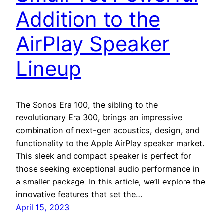
Addition to the
AirPlay Speaker
Lineup
The Sonos Era 100, the sibling to the
revolutionary Era 300, brings an impressive
combination of next-gen acoustics, design, and
functionality to the Apple AirPlay speaker market.
This sleek and compact speaker is perfect for
those seeking exceptional audio performance in
a smaller package. In this article, we’ll explore the
innovative features that set the…
April 15, 2023