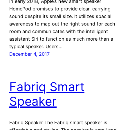
in early 2018, Apple’s new smart speaker
HomePod promises to provide clear, carrying
sound despite its small size. It utilizes spacial
awareness to map out the right sound for each
room and communicates with the intelligent
assistant Siri to function as much more than a
typical speaker. Users…
December 4, 2017
Fabriq Smart
Speaker
Fabriq Speaker The Fabriq smart speaker is
affordable and stylish. The speaker is small and