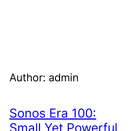
Author:
admin
Sonos Era 100:
Small Yet Powerful