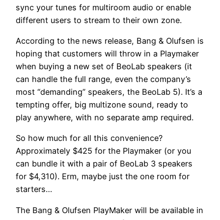
sync your tunes for multiroom audio or enable
different users to stream to their own zone.
According to the news release, Bang & Olufsen is
hoping that customers will throw in a Playmaker
when buying a new set of BeoLab speakers (it
can handle the full range, even the company’s
most “demanding” speakers, the BeoLab 5). It’s a
tempting offer, big multizone sound, ready to
play anywhere, with no separate amp required.
So how much for all this convenience?
Approximately $425 for the Playmaker (or you
can bundle it with a pair of BeoLab 3 speakers
for $4,310). Erm, maybe just the one room for
starters…
The Bang & Olufsen PlayMaker will be available in