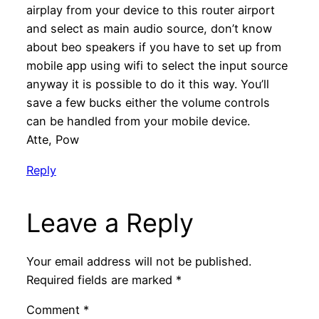
airplay from your device to this router airport
and select as main audio source, don’t know
about beo speakers if you have to set up from
mobile app using wifi to select the input source
anyway it is possible to do it this way. You’ll
save a few bucks either the volume controls
can be handled from your mobile device.
Atte, Pow
Reply
Leave a Reply
Your email address will not be published.
Required fields are marked
*
Comment
*