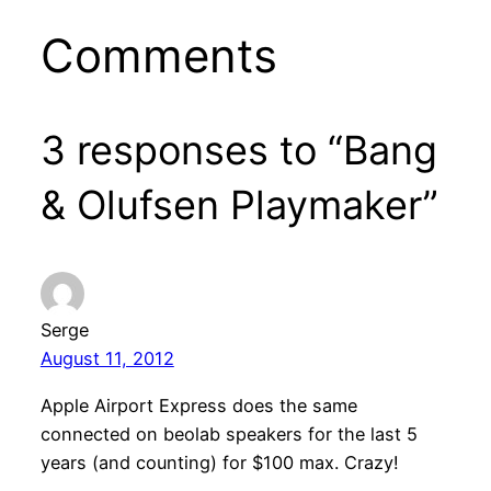
Comments
3 responses to “Bang
& Olufsen Playmaker”
Serge
August 11, 2012
Apple Airport Express does the same
connected on beolab speakers for the last 5
years (and counting) for $100 max. Crazy!