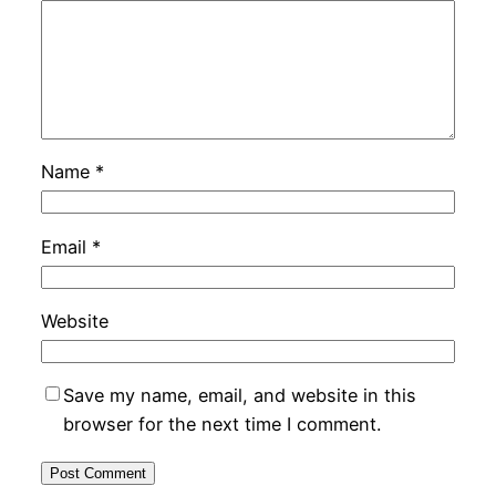
Name
*
Email
*
Website
Save my name, email, and website in this
browser for the next time I comment.