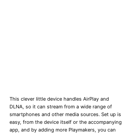
This clever little device handles AirPlay and
DLNA, so it can stream from a wide range of
smartphones and other media sources. Set up is
easy, from the device itself or the accompanying
app, and by adding more Playmakers, you can