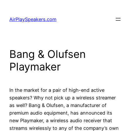
Skip
to
AirPlaySpeakers.com
content
Bang & Olufsen
Playmaker
In the market for a pair of high-end active
speakers? Why not pick up a wireless streamer
as well? Bang & Olufsen, a manufacturer of
premium audio equipment, has announced its
new Playmaker, a wireless audio receiver that
streams wirelessly to any of the company’s own