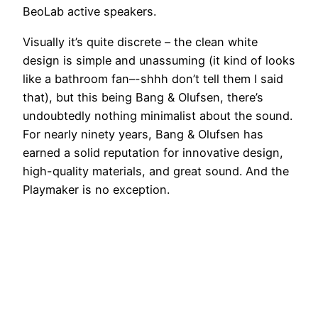
BeoLab active speakers.
Visually it’s quite discrete – the clean white
design is simple and unassuming (it kind of looks
like a bathroom fan–-shhh don’t tell them I said
that), but this being Bang & Olufsen, there’s
undoubtedly nothing minimalist about the sound.
For nearly ninety years, Bang & Olufsen has
earned a solid reputation for innovative design,
high-quality materials, and great sound. And the
Playmaker is no exception.