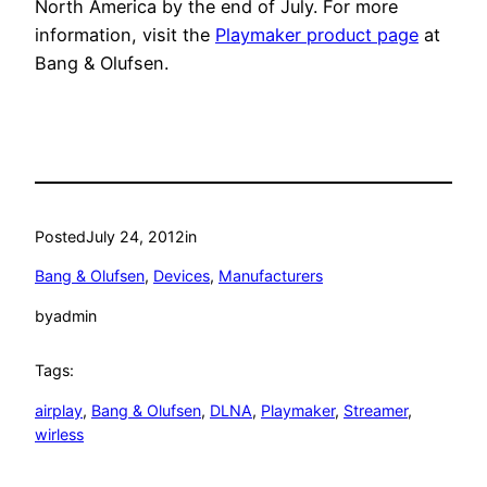
North America by the end of July. For more
information, visit the
Playmaker product page
at
Bang & Olufsen.
Posted
July 24, 2012
in
Bang & Olufsen
, 
Devices
, 
Manufacturers
by
admin
Tags:
airplay
, 
Bang & Olufsen
, 
DLNA
, 
Playmaker
, 
Streamer
, 
wirless