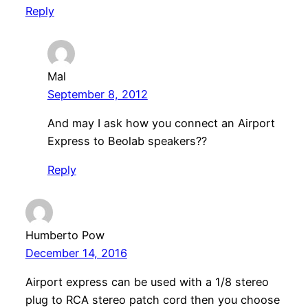
Reply
Mal
September 8, 2012
And may I ask how you connect an Airport
Express to Beolab speakers??
Reply
Humberto Pow
December 14, 2016
Airport express can be used with a 1/8 stereo
plug to RCA stereo patch cord then you choose