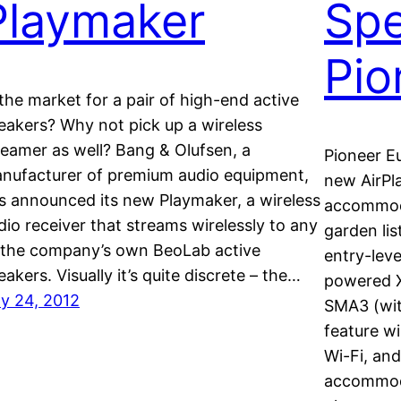
Playmaker
Spe
Pio
 the market for a pair of high-end active
eakers? Why not pick up a wireless
reamer as well? Bang & Olufsen, a
Pioneer E
nufacturer of premium audio equipment,
new AirPl
s announced its new Playmaker, a wireless
accommod
dio receiver that streams wirelessly to any
garden li
 the company’s own BeoLab active
entry-leve
eakers. Visually it’s quite discrete – the…
powered 
ly 24, 2012
SMA3 (wit
feature wi
Wi-Fi, and
accommoda