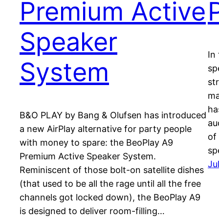
Premium Active
Speaker
In
System
sp
st
ma
ha
B&O PLAY by Bang & Olufsen has introduced
au
a new AirPlay alternative for party people
of
with money to spare: the BeoPlay A9
sp
Premium Active Speaker System.
Ju
Reminiscent of those bolt-on satellite dishes
(that used to be all the rage until all the free
channels got locked down), the BeoPlay A9
is designed to deliver room-filling…