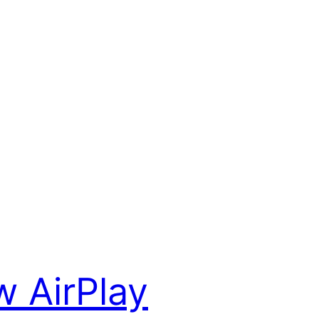
 AirPlay