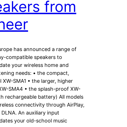
akers from
neer
urope has announced a range of
ay-compatible speakers to
ate your wireless home and
stening needs: • the compact,
l XW-SMA1 • the larger, higher
XW-SMA4 • the splash-proof XW-
h rechargeable battery) All models
reless connectivity through AirPlay,
 DLNA. An auxiliary input
tes your old-school music