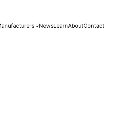
anufacturers
News
Learn
About
Contact