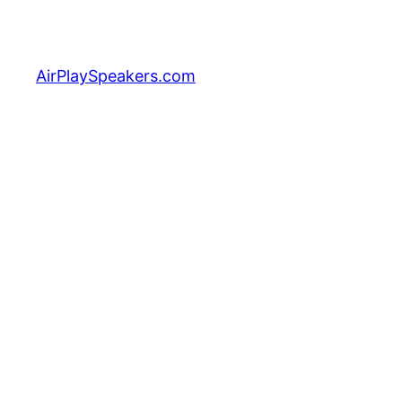
Skip
to
content
AirPlaySpeakers.com