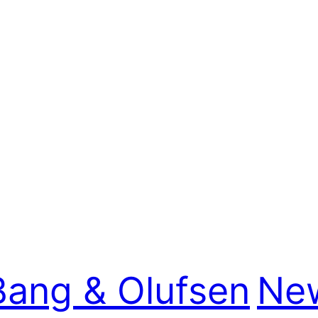
Bang & Olufsen
New