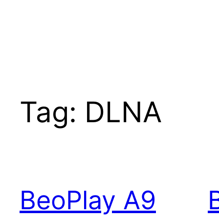
Tag:
DLNA
BeoPlay A9