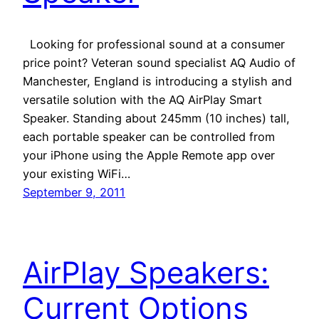
Looking for professional sound at a consumer
price point? Veteran sound specialist AQ Audio of
Manchester, England is introducing a stylish and
versatile solution with the AQ AirPlay Smart
Speaker. Standing about 245mm (10 inches) tall,
each portable speaker can be controlled from
your iPhone using the Apple Remote app over
your existing WiFi…
September 9, 2011
AirPlay Speakers:
Current Options