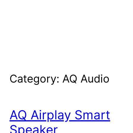
Category:
AQ Audio
AQ Airplay Smart
Speaker