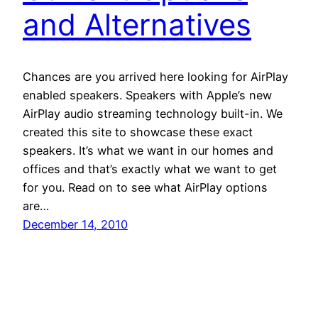
and Alternatives
Chances are you arrived here looking for AirPlay
enabled speakers. Speakers with Apple’s new
AirPlay audio streaming technology built-in. We
created this site to showcase these exact
speakers. It’s what we want in our homes and
offices and that’s exactly what we want to get
for you. Read on to see what AirPlay options
are…
December 14, 2010