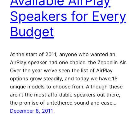
Available AirPlay
Speakers for Every
Budget
At the start of 2011, anyone who wanted an
AirPlay speaker had one choice: the Zeppelin Air.
Over the year we’ve seen the list of AirPlay
options grow steadily, and today we have 15
unique models to choose from. Although these
aren’t the most affordable speakers out there,
the promise of untethered sound and ease…
December 8, 2011