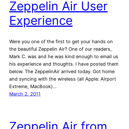
Zeppelin Air User
Experience
Were you one of the first to get your hands on
the beautiful Zeppelin Air? One of our readers,
Mark C. was and he was kind enough to email us
his experience and thoughts. I have posted them
below. The ZeppelinAir arrived today. Got home
and syncing with the wireless (all Apple: Airport
Extreme, MacBook)…
March 2, 2011
Zeppelin Air from