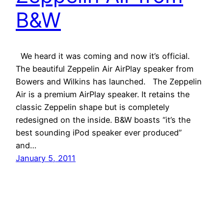
B&W
We heard it was coming and now it’s official.
The beautiful Zeppelin Air AirPlay speaker from
Bowers and Wilkins has launched. The Zeppelin
Air is a premium AirPlay speaker. It retains the
classic Zeppelin shape but is completely
redesigned on the inside. B&W boasts “it’s the
best sounding iPod speaker ever produced”
and…
January 5, 2011