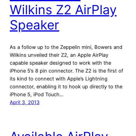
Wilkins Z2 AirPlay
Speaker
As a follow up to the Zeppelin mini, Bowers and
Wilkins unveiled their Z2, an Apple AirPlay
capable speaker designed to work with the
iPhone 5’s 8 pin connector. The Z2 is the first of
its kind to connect with Apple’s Lightning
connector, enabling it to hook up directly to the
iPhone 5, iPod Touch…
April 3, 2013