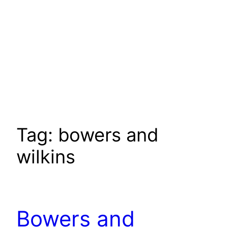
Tag:
bowers and
wilkins
Bowers and