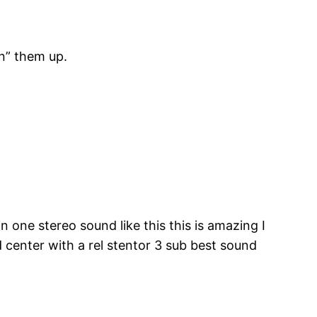
en” them up.
n one stereo sound like this this is amazing I
center with a rel stentor 3 sub best sound