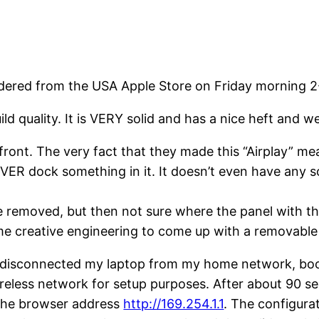
ordered from the USA Apple Store on Friday morning 2
d quality. It is VERY solid and has a nice heft and wei
ont. The very fact that they made this “Airplay” means
EVER dock something in it. It doesn’t even have any sor
e removed, but then not sure where the panel with th
 creative engineering to come up with a removable 
I disconnected my laptop from my home network, boo
ireless network for setup purposes. After about 90 s
 the browser address
http://169.254.1.1
. The configur