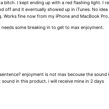
tch. I kept ending up with a red flashing light. I rese
 and off and it eventually showed up in iTunes. No idea
ing. Works fine now from my iPhone and MacBook Pro
 but needs some breaking in to get to max enjoyment.
sentence? enjoyment is not max becouse the sound i
 sound in this product. i will receive mine in 2 days