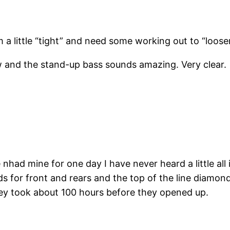
 a little “tight” and need some working out to “loos
ow and the stand-up bass sounds amazing. Very clear.
nhad mine for one day I have never heard a little all i
for front and rears and the top of the line diamond 
hey took about 100 hours before they opened up.