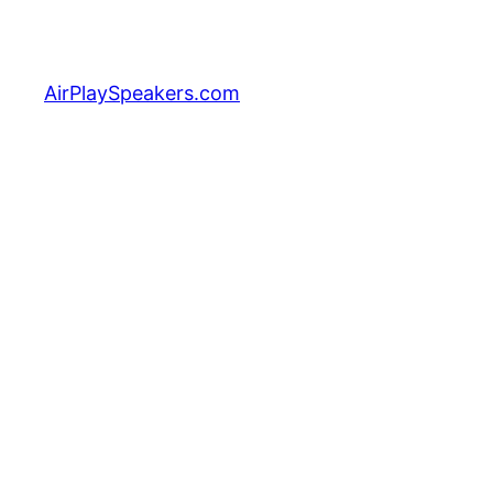
Skip
to
content
AirPlaySpeakers.com