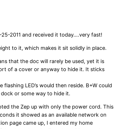
-25-2011 and received it today….very fast!
ght to it, which makes it sit solidly in place.
 that the doc will rarely be used, yet it is
t of a cover or anyway to hide it. It sticks
e flashing LED’s would then reside. B+W could
dock or some way to hide it.
ted the Zep up with only the power cord. This
econds it showed as an available network on
ation page came up, I entered my home