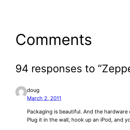
Comments
94 responses to “Zeppe
doug
March 2, 2011
Packaging is beautiful. And the hardware de
Plug it in the wall, hook up an iPod, and yo