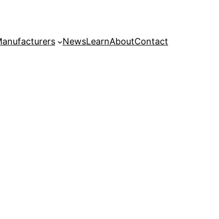
anufacturers
News
Learn
About
Contact