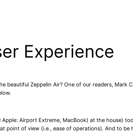
ser Experience
the beautiful Zeppelin Air? One of our readers, Mark 
elow.
l Apple: Airport Extreme, MacBook) at the house) to
t point of view (i.e., ease of operations). And to be h