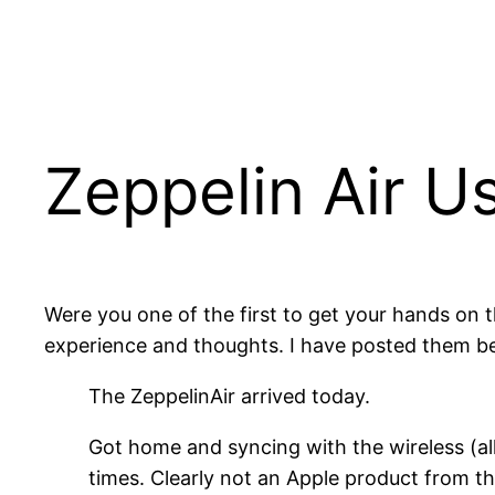
Zeppelin Air U
Were you one of the first to get your hands on 
experience and thoughts. I have posted them b
The ZeppelinAir arrived today.
Got home and syncing with the wireless (al
times. Clearly not an Apple product from tha