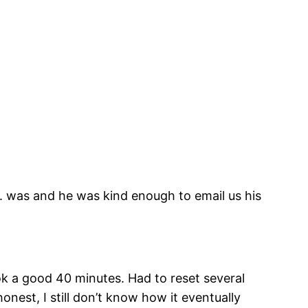
C. was and he was kind enough to email us his
ok a good 40 minutes. Had to reset several
onest, I still don’t know how it eventually