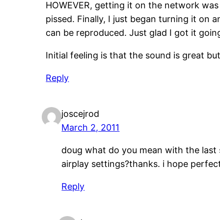
HOWEVER, getting it on the network was a bi
pissed. Finally, I just began turning it on
can be reproduced. Just glad I got it go
Initial feeling is that the sound is great
Reply
joscejrod
March 2, 2011
doug what do you mean with the last 
airplay settings?thanks. i hope perfect
Reply