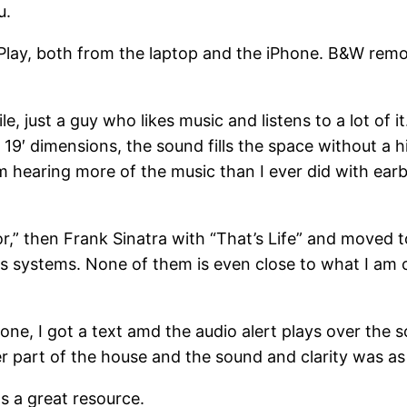
u.
Play, both from the laptop and the iPhone. B&W remo
e, just a guy who likes music and listens to a lot of i
y 19′ dimensions, the sound fills the space without a h
 am hearing more of the music than I ever did with e
,” then Frank Sinatra with “That’s Life” and moved t
s systems. None of them is even close to what I am cu
e, I got a text amd the audio alert plays over the so
ther part of the house and the sound and clarity was as
as a great resource.