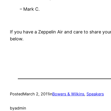
– Mark C.
If you have a Zeppelin Air and care to share y
below.
Posted
March 2, 2011
in
Bowers & Wilkins
, 
Speakers
by
admin