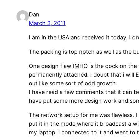
Dan
March 3, 2011
I am in the USA and received it today. I 
The packing is top notch as well as the buil
One design flaw IMHO is the dock on the fr
permanently attached. I doubt that i will 
out like some sort of odd growth.
I have read a few comments that it can b
have put some more design work and some
The network setup for me was flawless. 
put it in the mode where it broadcast a w
my laptop. I connected to it and went to