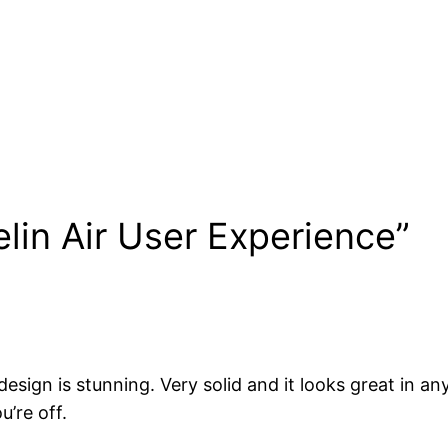
lin Air User Experience”
sign is stunning. Very solid and it looks great in any
u’re off.