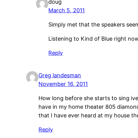
doug
March 5, 2011
Simply met that the speakers seem
Listening to Kind of Blue right n
Reply
Greg landesman
November 16, 2011
How long before she starts to sing ive 
have in my home theater 805 diamonds 
that I have ever heard at my house t
Reply