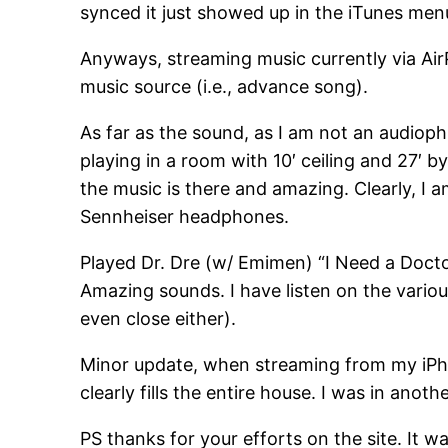
synced it just showed up in the iTunes men
Anyways, streaming music currently via Air
music source (i.e., advance song).
As far as the sound, as I am not an audiophil
playing in a room with 10′ ceiling and 27′ b
the music is there and amazing. Clearly, I
Sennheiser headphones.
Played Dr. Dre (w/ Emimen) “I Need a Doctor
Amazing sounds. I have listen on the variou
even close either).
Minor update, when streaming from my iPhon
clearly fills the entire house. I was in ano
PS thanks for your efforts on the site. It w