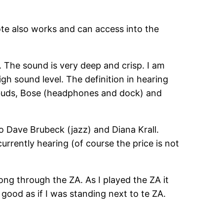
te also works and can access into the
t. The sound is very deep and crisp. I am
igh sound level. The definition in hearing
arbuds, Bose (headphones and dock) and
o Dave Brubeck (jazz) and Diana Krall.
rrently hearing (of course the price is not
ng through the ZA. As I played the ZA it
 good as if I was standing next to te ZA.