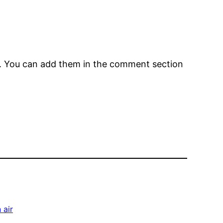
em. You can add them in the comment section
 air