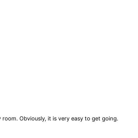
 room. Obviously, it is very easy to get going.