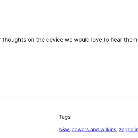
our thoughts on the device we would love to hear th
Tags:
b&w
, 
bowers and wilkins
, 
zeppelin