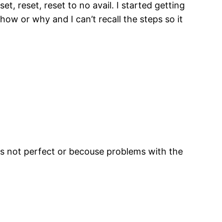
t, reset, reset to no avail. I started getting
 how or why and I can’t recall the steps so it
.
s not perfect or becouse problems with the