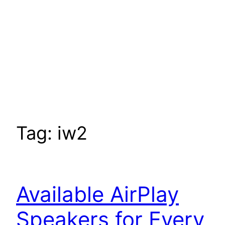
Tag:
iw2
Available AirPlay
Speakers for Every