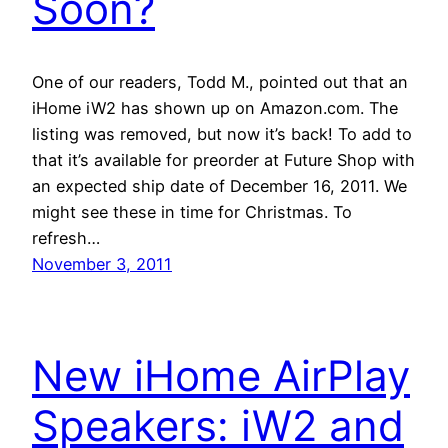
Soon?
One of our readers, Todd M., pointed out that an
iHome iW2 has shown up on Amazon.com. The
listing was removed, but now it’s back! To add to
that it’s available for preorder at Future Shop with
an expected ship date of December 16, 2011. We
might see these in time for Christmas. To
refresh…
November 3, 2011
New iHome AirPlay
Speakers: iW2 and