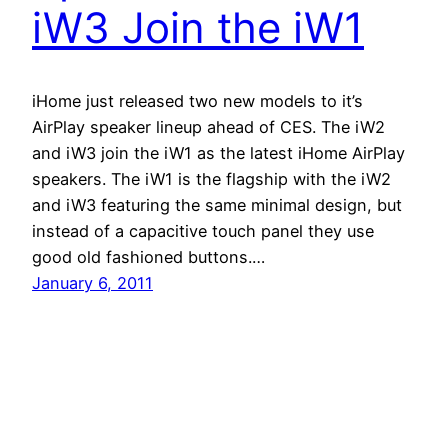
iW3 Join the iW1
iHome just released two new models to it’s
AirPlay speaker lineup ahead of CES. The iW2
and iW3 join the iW1 as the latest iHome AirPlay
speakers. The iW1 is the flagship with the iW2
and iW3 featuring the same minimal design, but
instead of a capacitive touch panel they use
good old fashioned buttons.…
January 6, 2011