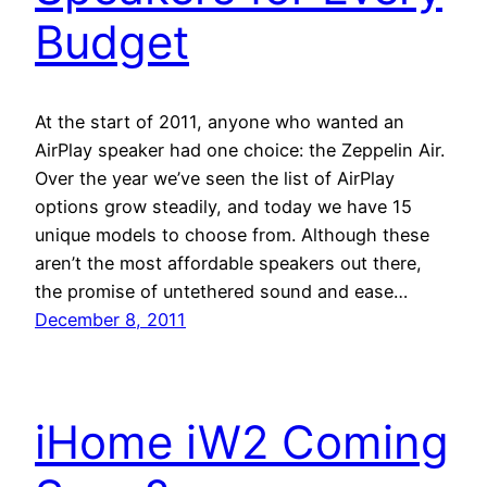
Budget
At the start of 2011, anyone who wanted an
AirPlay speaker had one choice: the Zeppelin Air.
Over the year we’ve seen the list of AirPlay
options grow steadily, and today we have 15
unique models to choose from. Although these
aren’t the most affordable speakers out there,
the promise of untethered sound and ease…
December 8, 2011
iHome iW2 Coming