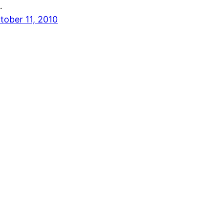
…
tober 11, 2010