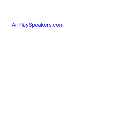
Skip
to
content
AirPlaySpeakers.com