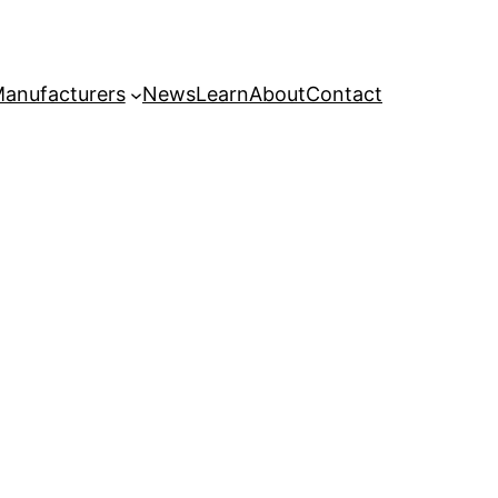
anufacturers
News
Learn
About
Contact