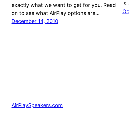
is
exactly what we want to get for you. Read
Oc
on to see what AirPlay options are…
December 14, 2010
AirPlaySpeakers.com