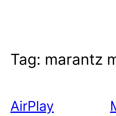
Tag:
marantz 
AirPlay