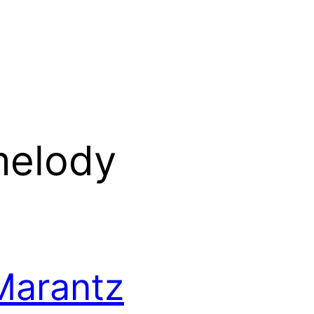
melody
Marantz