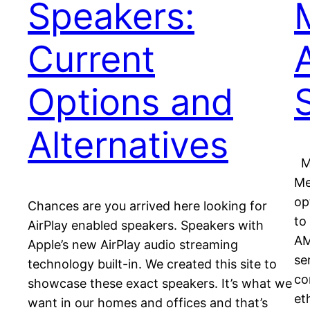
Speakers:
Current
Options and
Alternatives
Ma
Me
op
Chances are you arrived here looking for
to
AirPlay enabled speakers. Speakers with
AM
Apple’s new AirPlay audio streaming
se
technology built-in. We created this site to
co
showcase these exact speakers. It’s what we
et
want in our homes and offices and that’s