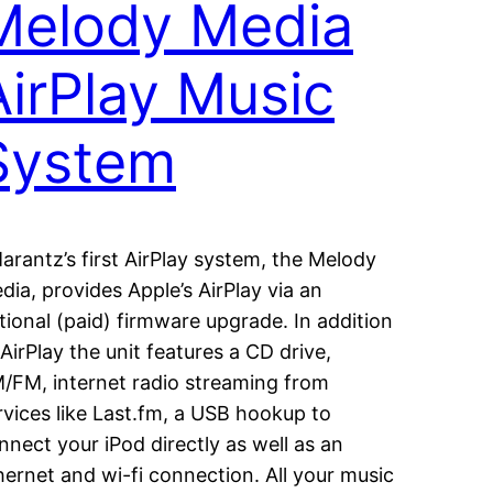
Melody Media
AirPlay Music
System
rantz’s first AirPlay system, the Melody
dia, provides Apple’s AirPlay via an
tional (paid) firmware upgrade. In addition
 AirPlay the unit features a CD drive,
/FM, internet radio streaming from
rvices like Last.fm, a USB hookup to
nnect your iPod directly as well as an
hernet and wi-fi connection. All your music