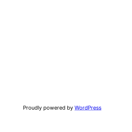
Proudly powered by
WordPress