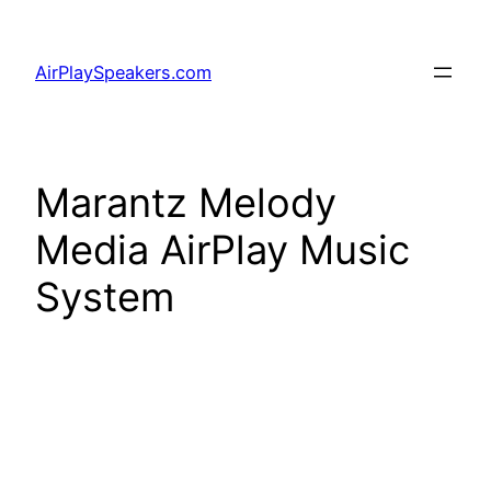
Skip
to
AirPlaySpeakers.com
content
Marantz Melody
Media AirPlay Music
System