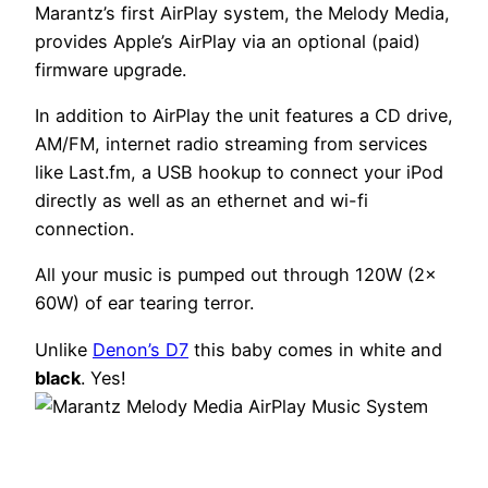
Marantz’s first AirPlay system, the Melody Media,
provides Apple’s AirPlay via an optional (paid)
firmware upgrade.
In addition to AirPlay the unit features a CD drive,
AM/FM, internet radio streaming from services
like Last.fm, a USB hookup to connect your iPod
directly as well as an ethernet and wi-fi
connection.
All your music is pumped out through 120W (2x
60W) of ear tearing terror.
Unlike
Denon’s D7
this baby comes in white and
black
. Yes!