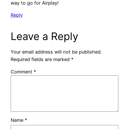
way to go for Airplay!
Reply
Leave a Reply
Your email address will not be published.
Required fields are marked
*
Comment
*
Name
*