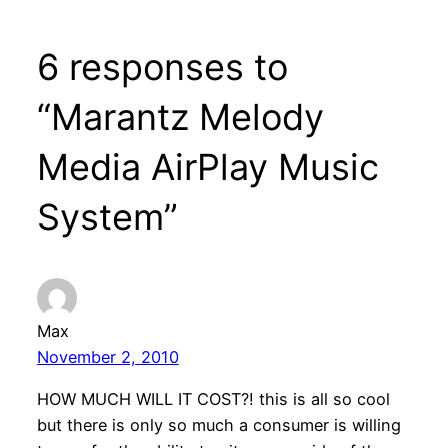
6 responses to
“Marantz Melody
Media AirPlay Music
System”
Max
November 2, 2010
HOW MUCH WILL IT COST?! this is all so cool
but there is only so much a consumer is willing