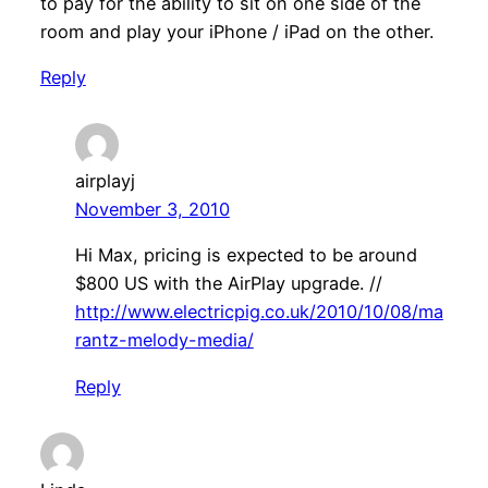
to pay for the ability to sit on one side of the
room and play your iPhone / iPad on the other.
Reply
airplayj
November 3, 2010
Hi Max, pricing is expected to be around
$800 US with the AirPlay upgrade. //
http://www.electricpig.co.uk/2010/10/08/ma
rantz-melody-media/
Reply