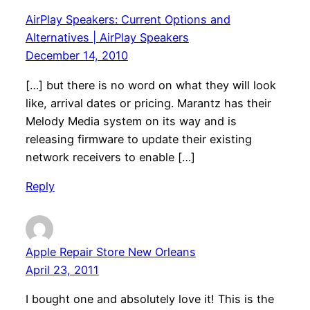
AirPlay Speakers: Current Options and
Alternatives | AirPlay Speakers
December 14, 2010
[…] but there is no word on what they will look
like, arrival dates or pricing. Marantz has their
Melody Media system on its way and is
releasing firmware to update their existing
network receivers to enable […]
Reply
Apple Repair Store New Orleans
April 23, 2011
I bought one and absolutely love it! This is the