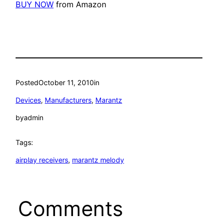
BUY NOW
from Amazon
Posted
October 11, 2010
in
Devices
, 
Manufacturers
, 
Marantz
by
admin
Tags:
airplay receivers
, 
marantz melody
Comments