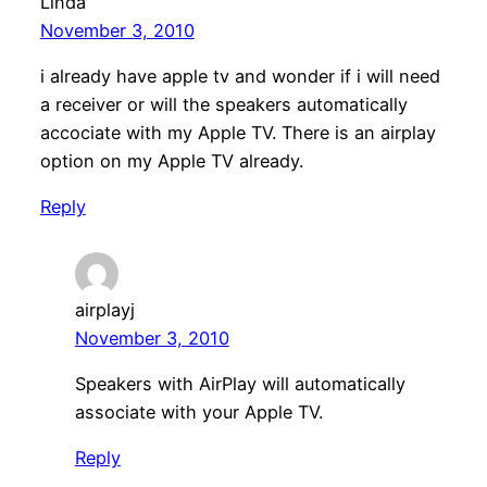
Linda
November 3, 2010
i already have apple tv and wonder if i will need
a receiver or will the speakers automatically
accociate with my Apple TV. There is an airplay
option on my Apple TV already.
Reply
airplayj
November 3, 2010
Speakers with AirPlay will automatically
associate with your Apple TV.
Reply