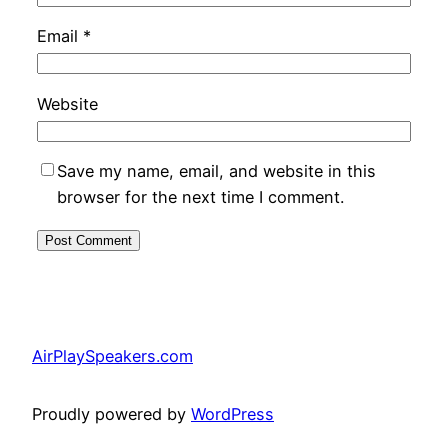
Email
*
Website
Save my name, email, and website in this
browser for the next time I comment.
AirPlaySpeakers.com
Proudly powered by
WordPress