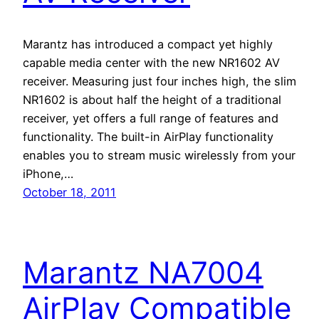
Marantz has introduced a compact yet highly
capable media center with the new NR1602 AV
receiver. Measuring just four inches high, the slim
NR1602 is about half the height of a traditional
receiver, yet offers a full range of features and
functionality. The built-in AirPlay functionality
enables you to stream music wirelessly from your
iPhone,…
October 18, 2011
Marantz NA7004
AirPlay Compatible