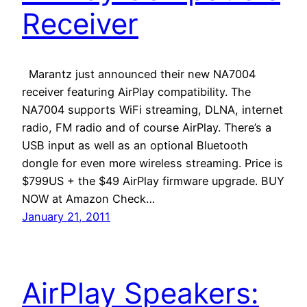
Receiver
Marantz just announced their new NA7004
receiver featuring AirPlay compatibility. The
NA7004 supports WiFi streaming, DLNA, internet
radio, FM radio and of course AirPlay. There’s a
USB input as well as an optional Bluetooth
dongle for even more wireless streaming. Price is
$799US + the $49 AirPlay firmware upgrade. BUY
NOW at Amazon Check…
January 21, 2011
AirPlay Speakers: