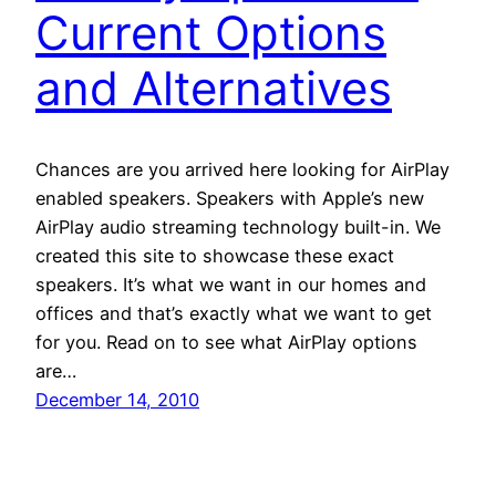
Current Options
and Alternatives
Chances are you arrived here looking for AirPlay
enabled speakers. Speakers with Apple’s new
AirPlay audio streaming technology built-in. We
created this site to showcase these exact
speakers. It’s what we want in our homes and
offices and that’s exactly what we want to get
for you. Read on to see what AirPlay options
are…
December 14, 2010