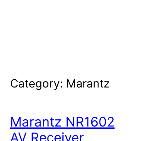
Category:
Marantz
Marantz NR1602
AV Receiver