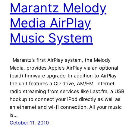
Marantz Melody
Media AirPlay
Music System
Marantz’s first AirPlay system, the Melody
Media, provides Apple’s AirPlay via an optional
(paid) firmware upgrade. In addition to AirPlay
the unit features a CD drive, AM/FM, internet
radio streaming from services like Last.fm, a USB
hookup to connect your iPod directly as well as
an ethernet and wi-fi connection. All your music
is…
October 11, 2010