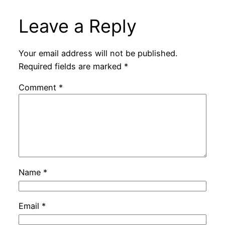
Leave a Reply
Your email address will not be published.
Required fields are marked
*
Comment
*
Name
*
Email
*