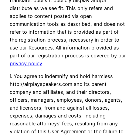
translate, publish, publicly display and/or
distribute as we see fit. This only refers and
applies to content posted via open
communication tools as described, and does not
refer to information that is provided as part of
the registration process, necessary in order to
use our Resources. All information provided as
part of our registration process is covered by our
privacy policy
.
i. You agree to indemnify and hold harmless
http://airplayspeakers.com and its parent
company and affiliates, and their directors,
officers, managers, employees, donors, agents,
and licensors, from and against all losses,
expenses, damages and costs, including
reasonable attorneys’ fees, resulting from any
violation of this User Agreement or the failure to