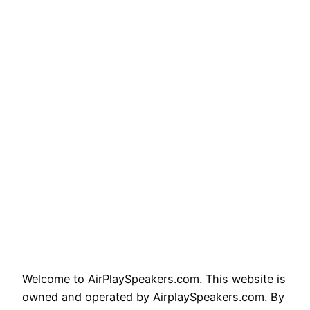
Welcome to AirPlaySpeakers.com. This website is
owned and operated by AirplaySpeakers.com. By