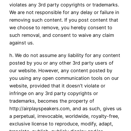
violates any 3rd party copyrights or trademarks.
We are not responsible for any delay or failure in
removing such content. If you post content that
we choose to remove, you hereby consent to
such removal, and consent to waive any claim
against us.
h. We do not assume any liability for any content
posted by you or any other 3rd party users of
our website. However, any content posted by
you using any open communication tools on our
website, provided that it doesn’t violate or
infringe on any 3rd party copyrights or
trademarks, becomes the property of
http://airplayspeakers.com, and as such, gives us
a perpetual, irrevocable, worldwide, royalty-free,
exclusive license to reproduce, modify, adapt,