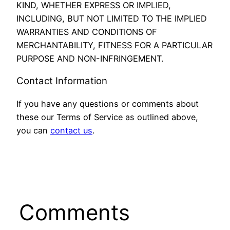
KIND, WHETHER EXPRESS OR IMPLIED,
INCLUDING, BUT NOT LIMITED TO THE IMPLIED
WARRANTIES AND CONDITIONS OF
MERCHANTABILITY, FITNESS FOR A PARTICULAR
PURPOSE AND NON-INFRINGEMENT.
Contact Information
If you have any questions or comments about
these our Terms of Service as outlined above,
you can
contact us
.
Comments