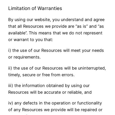
Limitation of Warranties
By using our website, you understand and agree
that all Resources we provide are “as is” and “as
available”. This means that we do not represent
or warrant to you that:
i) the use of our Resources will meet your needs
or requirements.
ii) the use of our Resources will be uninterrupted,
timely, secure or free from errors.
iii) the information obtained by using our
Resources will be accurate or reliable, and
iv) any defects in the operation or functionality
of any Resources we provide will be repaired or