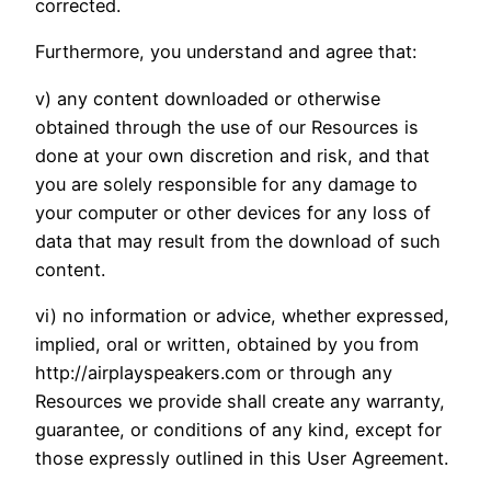
corrected.
Furthermore, you understand and agree that:
v) any content downloaded or otherwise
obtained through the use of our Resources is
done at your own discretion and risk, and that
you are solely responsible for any damage to
your computer or other devices for any loss of
data that may result from the download of such
content.
vi) no information or advice, whether expressed,
implied, oral or written, obtained by you from
http://airplayspeakers.com or through any
Resources we provide shall create any warranty,
guarantee, or conditions of any kind, except for
those expressly outlined in this User Agreement.