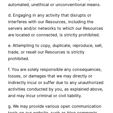
automated, unethical or unconventional means.
d. Engaging in any activity that disrupts or
interferes with our Resources, including the
servers and/or networks to which our Resources
are located or connected, is strictly prohibited.
e. Attempting to copy, duplicate, reproduce, sell,
trade, or resell our Resources is strictly
prohibited.
f. You are solely responsible any consequences,
losses, or damages that we may directly or
indirectly incur or suffer due to any unauthorized
activities conducted by you, as explained above,
and may incur criminal or civil liability.
g. We may provide various open communication
tools on our website, such as blog comments,