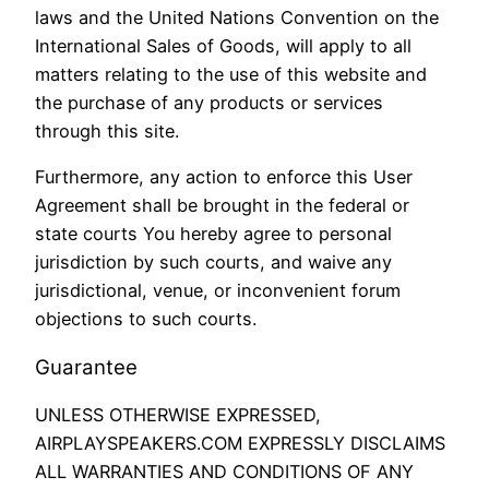
laws and the United Nations Convention on the
International Sales of Goods, will apply to all
matters relating to the use of this website and
the purchase of any products or services
through this site.
Furthermore, any action to enforce this User
Agreement shall be brought in the federal or
state courts You hereby agree to personal
jurisdiction by such courts, and waive any
jurisdictional, venue, or inconvenient forum
objections to such courts.
Guarantee
UNLESS OTHERWISE EXPRESSED,
AIRPLAYSPEAKERS.COM EXPRESSLY DISCLAIMS
ALL WARRANTIES AND CONDITIONS OF ANY