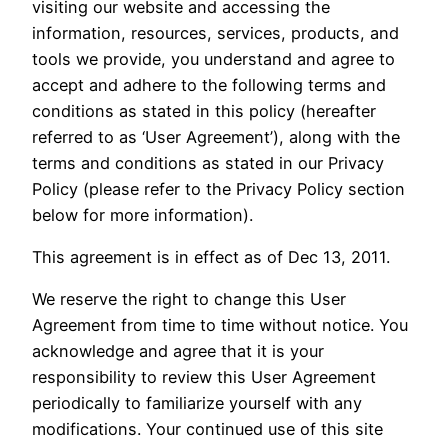
visiting our website and accessing the
information, resources, services, products, and
tools we provide, you understand and agree to
accept and adhere to the following terms and
conditions as stated in this policy (hereafter
referred to as ‘User Agreement’), along with the
terms and conditions as stated in our Privacy
Policy (please refer to the Privacy Policy section
below for more information).
This agreement is in effect as of Dec 13, 2011.
We reserve the right to change this User
Agreement from time to time without notice. You
acknowledge and agree that it is your
responsibility to review this User Agreement
periodically to familiarize yourself with any
modifications. Your continued use of this site