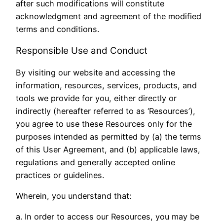
after such modifications will constitute
acknowledgment and agreement of the modified
terms and conditions.
Responsible Use and Conduct
By visiting our website and accessing the
information, resources, services, products, and
tools we provide for you, either directly or
indirectly (hereafter referred to as ‘Resources’),
you agree to use these Resources only for the
purposes intended as permitted by (a) the terms
of this User Agreement, and (b) applicable laws,
regulations and generally accepted online
practices or guidelines.
Wherein, you understand that:
a. In order to access our Resources, you may be