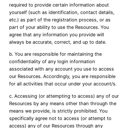
required to provide certain information about
yourself (such as identification, contact details,
etc.) as part of the registration process, or as
part of your ability to use the Resources. You
agree that any information you provide will
always be accurate, correct, and up to date.
b. You are responsible for maintaining the
confidentiality of any login information
associated with any account you use to access
our Resources. Accordingly, you are responsible
for all activities that occur under your account/s.
c. Accessing (or attempting to access) any of our
Resources by any means other than through the
means we provide, is strictly prohibited. You
specifically agree not to access (or attempt to
access) any of our Resources through any