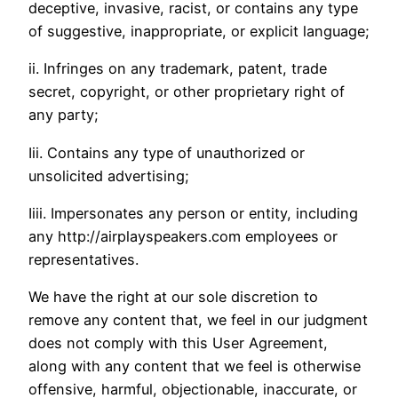
deceptive, invasive, racist, or contains any type
of suggestive, inappropriate, or explicit language;
ii. Infringes on any trademark, patent, trade
secret, copyright, or other proprietary right of
any party;
Iii. Contains any type of unauthorized or
unsolicited advertising;
Iiii. Impersonates any person or entity, including
any http://airplayspeakers.com employees or
representatives.
We have the right at our sole discretion to
remove any content that, we feel in our judgment
does not comply with this User Agreement,
along with any content that we feel is otherwise
offensive, harmful, objectionable, inaccurate, or