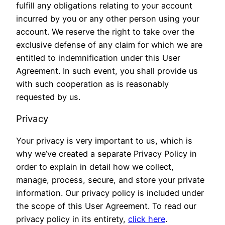
fulfill any obligations relating to your account
incurred by you or any other person using your
account. We reserve the right to take over the
exclusive defense of any claim for which we are
entitled to indemnification under this User
Agreement. In such event, you shall provide us
with such cooperation as is reasonably
requested by us.
Privacy
Your privacy is very important to us, which is
why we’ve created a separate Privacy Policy in
order to explain in detail how we collect,
manage, process, secure, and store your private
information. Our privacy policy is included under
the scope of this User Agreement. To read our
privacy policy in its entirety,
click here
.