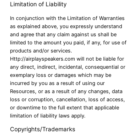
Limitation of Liability
In conjunction with the Limitation of Warranties
as explained above, you expressly understand
and agree that any claim against us shall be
limited to the amount you paid, if any, for use of
products and/or services.
Http://airplayspeakers.com will not be liable for
any direct, indirect, incidental, consequential or
exemplary loss or damages which may be
incurred by you as a result of using our
Resources, or as a result of any changes, data
loss or corruption, cancellation, loss of access,
or downtime to the full extent that applicable
limitation of liability laws apply.
Copyrights/Trademarks