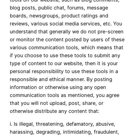
blog posts, public chat, forums, message
boards, newsgroups, product ratings and
reviews, various social media services, etc. You
understand that generally we do not pre-screen
or monitor the content posted by users of these
various communication tools, which means that
if you choose to use these tools to submit any
type of content to our website, then it is your
personal responsibility to use these tools in a
responsible and ethical manner. By posting
information or otherwise using any open
communication tools as mentioned, you agree
that you will not upload, post, share, or
otherwise distribute any content that:
i. Is illegal, threatening, defamatory, abusive,
harassing, degrading, intimidating, fraudulent,