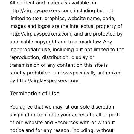
All content and materials available on
http://airplayspeakers.com, including but not
limited to text, graphics, website name, code,
images and logos are the intellectual property of
http://airplayspeakers.com, and are protected by
applicable copyright and trademark law. Any
inappropriate use, including but not limited to the
reproduction, distribution, display or
transmission of any content on this site is
strictly prohibited, unless specifically authorized
by http://airplayspeakers.com.
Termination of Use
You agree that we may, at our sole discretion,
suspend or terminate your access to all or part
of our website and Resources with or without
notice and for any reason, including, without