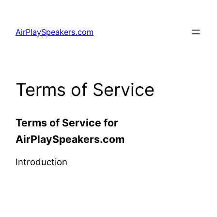
Skip
to
AirPlaySpeakers.com
content
Terms of Service
Terms of Service for
AirPlaySpeakers.com
Introduction