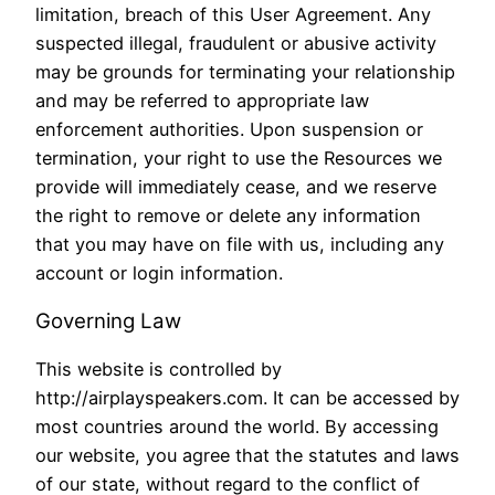
limitation, breach of this User Agreement. Any
suspected illegal, fraudulent or abusive activity
may be grounds for terminating your relationship
and may be referred to appropriate law
enforcement authorities. Upon suspension or
termination, your right to use the Resources we
provide will immediately cease, and we reserve
the right to remove or delete any information
that you may have on file with us, including any
account or login information.
Governing Law
This website is controlled by
http://airplayspeakers.com. It can be accessed by
most countries around the world. By accessing
our website, you agree that the statutes and laws
of our state, without regard to the conflict of