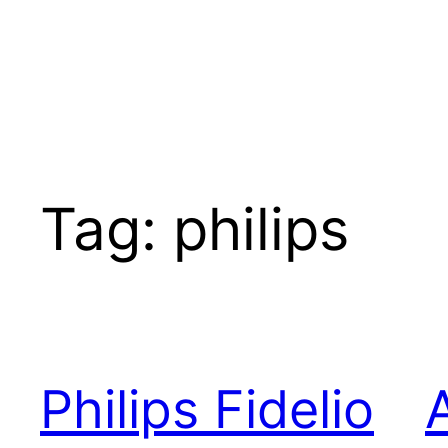
Tag:
philips
Philips Fidelio