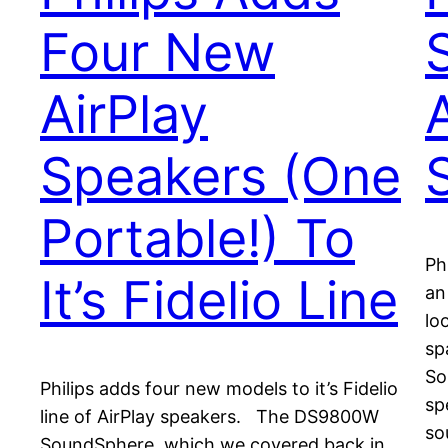
Four New
AirPlay
Speakers (One
Portable!) To
Ph
It’s Fidelio Line
an
lo
sp
So
Philips adds four new models to it’s Fidelio
sp
line of AirPlay speakers. The DS9800W
so
SoundSphere, which we covered back in