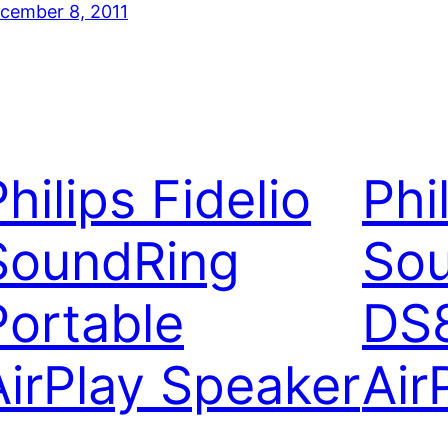
cember 8, 2011
hilips Fidelio
Phi
SoundRing
So
Portable
DS
AirPlay Speaker
Air