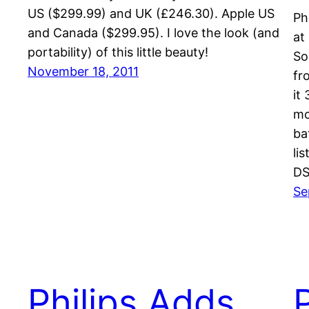
US ($299.99) and UK (£246.30). Apple US
Ph
and Canada ($299.95). I love the look (and
at
portability) of this little beauty!
So
November 18, 2011
fr
it
mo
ba
li
DS
Se
Philips Adds
P