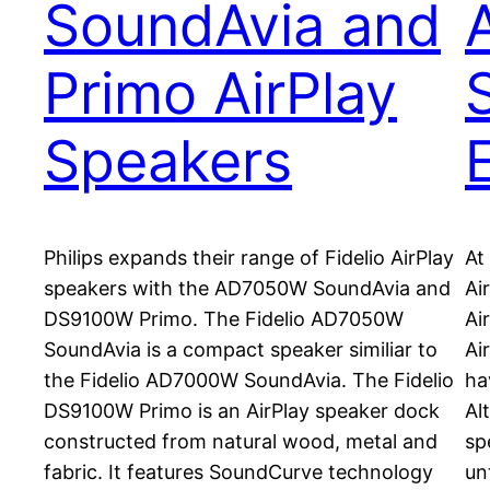
SoundAvia and
Primo AirPlay
Speakers
Philips expands their range of Fidelio AirPlay
At
speakers with the AD7050W SoundAvia and
Ai
DS9100W Primo. The Fidelio AD7050W
Ai
SoundAvia is a compact speaker similiar to
Ai
the Fidelio AD7000W SoundAvia. The Fidelio
ha
DS9100W Primo is an AirPlay speaker dock
Al
constructed from natural wood, metal and
sp
fabric. It features SoundCurve technology
un