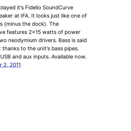
splayed it’s Fidelio SoundCurve
aker at IFA. It looks just like one of
ks (minus the dock). The
e features 2×15 watts of power
two neodymium drivers. Bass is said
t thanks to the unit’s bass pipes.
 USB and aux inputs. Available now.
 2, 2011