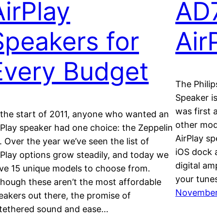
AirPlay
AD
Speakers for
Air
Every Budget
The Phili
Speaker i
was first
 the start of 2011, anyone who wanted an
other mod
rPlay speaker had one choice: the Zeppelin
AirPlay sp
r. Over the year we’ve seen the list of
iOS dock a
rPlay options grow steadily, and today we
digital a
ve 15 unique models to choose from.
your tunes
though these aren’t the most affordable
November 
eakers out there, the promise of
tethered sound and ease…