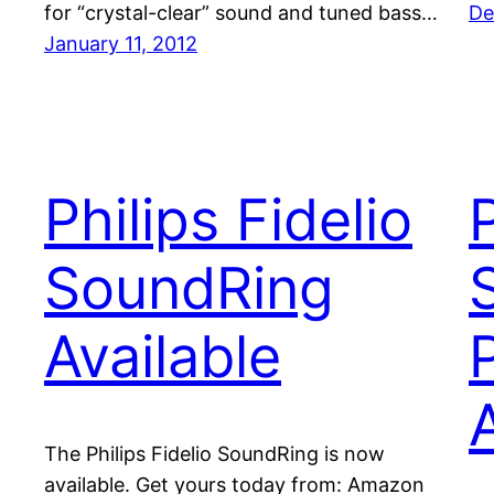
for “crystal-clear” sound and tuned bass…
De
January 11, 2012
Philips Fidelio
P
SoundRing
Available
The Philips Fidelio SoundRing is now
available. Get yours today from: Amazon