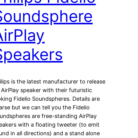
Soundsphere
AirPlay
Speakers
ilips is the latest manufacturer to release
 AirPlay speaker with their futuristic
oking Fidelio Soundspheres. Details are
arse but we can tell you the Fidelio
undspheres are free-standing AirPlay
eakers with a floating tweeter (to emit
und in all directions) and a stand alone