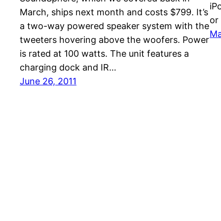
iP
March, ships next month and costs $799. It’s
or
a two-way powered speaker system with the
Ma
tweeters hovering above the woofers. Power
is rated at 100 watts. The unit features a
charging dock and IR…
June 26, 2011