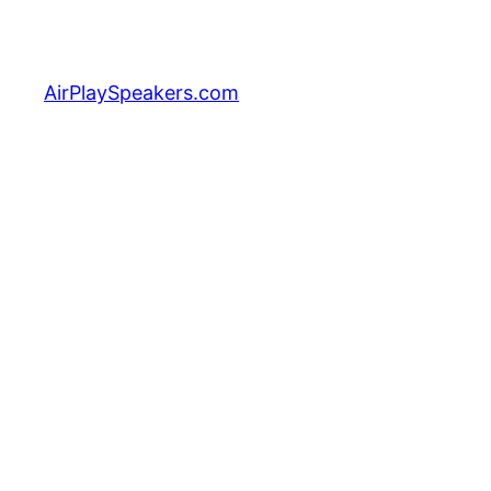
Skip
to
content
AirPlaySpeakers.com