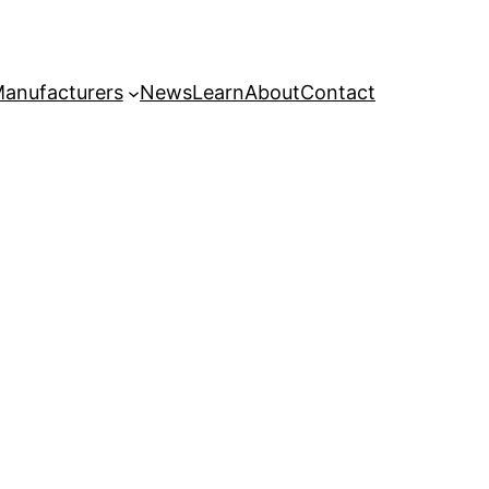
anufacturers
News
Learn
About
Contact