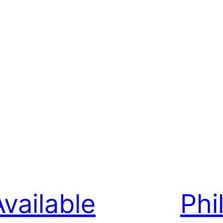
Available
Phi