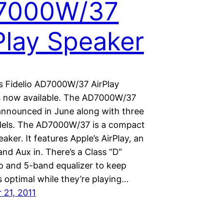
7000W/37
Play Speaker
ps Fidelio AD7000W/37 AirPlay
s now available. The AD7000W/37
 announced in June along with three
els. The AD7000W/37 is a compact
eaker. It features Apple’s AirPlay, an
nd Aux in. There’s a Class “D”
mp and 5-band equalizer to keep
 optimal while they’re playing…
21, 2011