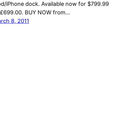
od/iPhone dock. Available now for $799.99
 £699.00. BUY NOW from…
rch 8, 2011