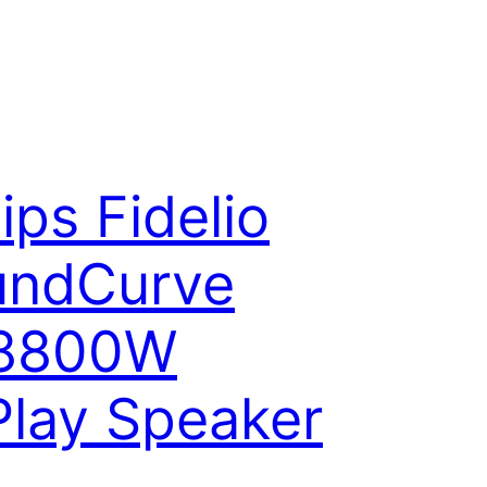
lips Fidelio
undCurve
8800W
Play Speaker