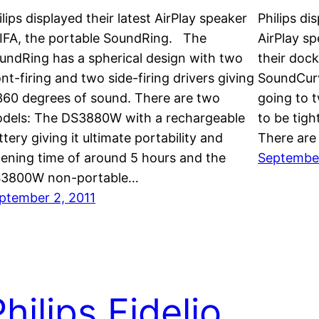
ilips displayed their latest AirPlay speaker
Philips di
 IFA, the portable SoundRing. The
AirPlay spe
undRing has a spherical design with two
their doc
ont-firing and two side-firing drivers giving
SoundCurv
 360 degrees of sound. There are two
going to 
dels: The DS3880W with a rechargeable
to be tigh
ttery giving it ultimate portability and
There are
stening time of around 5 hours and the
September
3800W non-portable…
ptember 2, 2011
hilips Fidelio