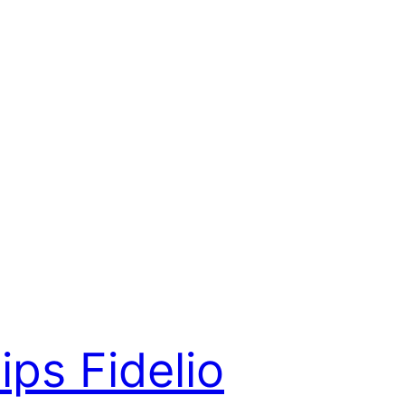
lips Fidelio