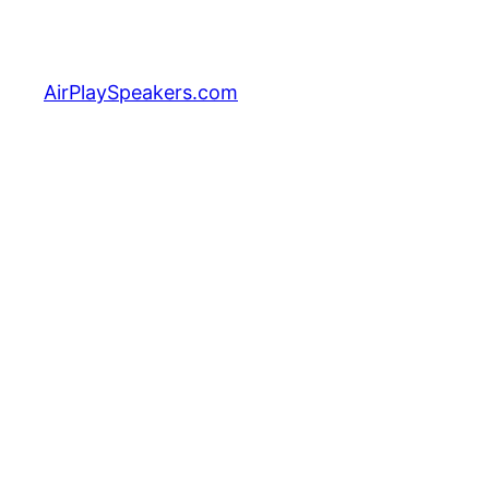
Skip
to
content
AirPlaySpeakers.com