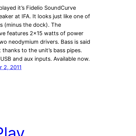
splayed it’s Fidelio SoundCurve
aker at IFA. It looks just like one of
ks (minus the dock). The
e features 2×15 watts of power
two neodymium drivers. Bass is said
t thanks to the unit’s bass pipes.
 USB and aux inputs. Available now.
 2, 2011
Play