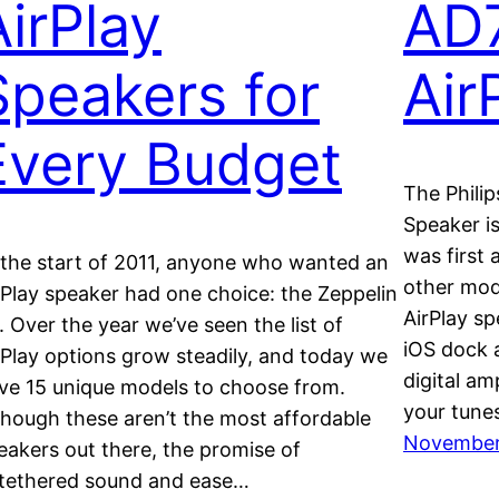
AirPlay
AD
Speakers for
Air
Every Budget
The Phili
Speaker i
was first
 the start of 2011, anyone who wanted an
other mod
rPlay speaker had one choice: the Zeppelin
AirPlay sp
r. Over the year we’ve seen the list of
iOS dock a
rPlay options grow steadily, and today we
digital a
ve 15 unique models to choose from.
your tunes
though these aren’t the most affordable
November 
eakers out there, the promise of
tethered sound and ease…