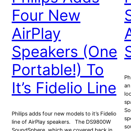
Four New
AirPlay
Speakers (One
Portable!) To
Ph
It’s Fidelio Line
an
lo
sp
So
Philips adds four new models to it’s Fidelio
sp
line of AirPlay speakers. The DS9800W
so
SoundSphere, which we covered back in