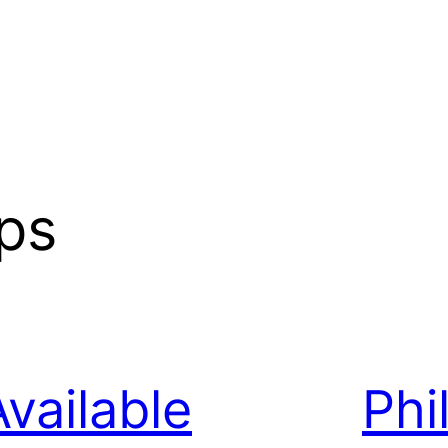
ips
Available
Phi