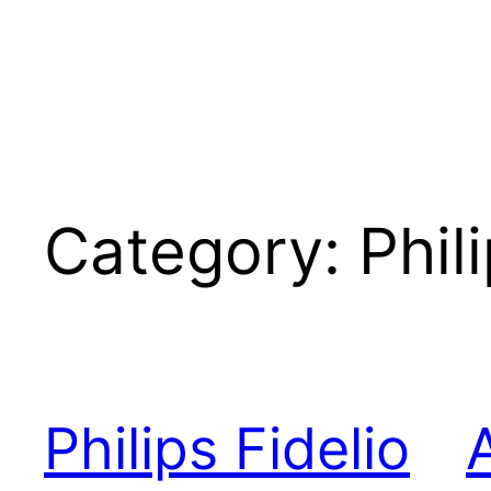
Category:
Phil
Philips Fidelio