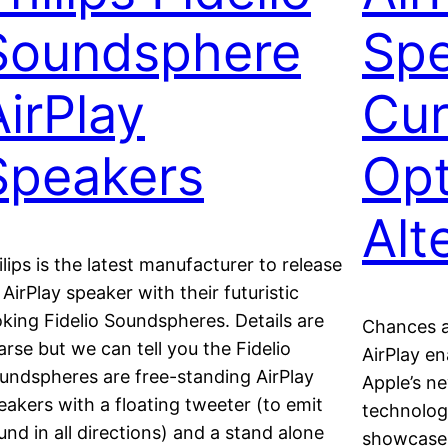
Soundsphere
Spe
AirPlay
Cur
Speakers
Opt
Alt
ilips is the latest manufacturer to release
 AirPlay speaker with their futuristic
oking Fidelio Soundspheres. Details are
Chances a
arse but we can tell you the Fidelio
AirPlay e
undspheres are free-standing AirPlay
Apple’s n
eakers with a floating tweeter (to emit
technology
und in all directions) and a stand alone
showcase 