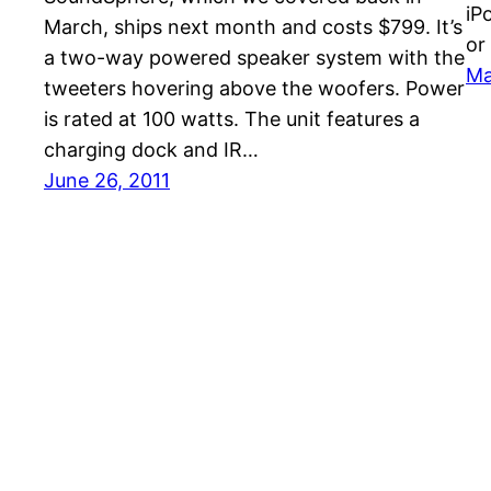
iP
March, ships next month and costs $799. It’s
or
a two-way powered speaker system with the
Ma
tweeters hovering above the woofers. Power
is rated at 100 watts. The unit features a
charging dock and IR…
June 26, 2011