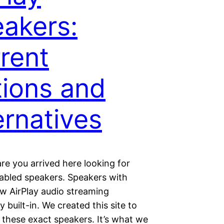
akers:
rent
ions and
ernatives
re you arrived here looking for
nabled speakers. Speakers with
ew AirPlay audio streaming
 built-in. We created this site to
these exact speakers. It’s what we