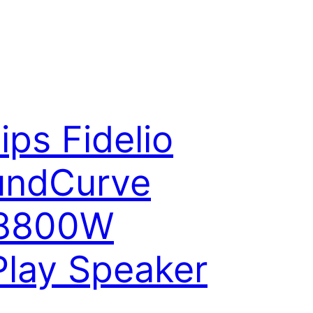
lips Fidelio
undCurve
8800W
Play Speaker