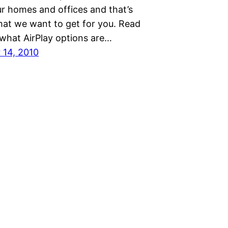
ur homes and offices and that’s
hat we want to get for you. Read
 what AirPlay options are…
14, 2010