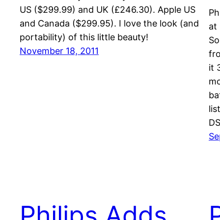
US ($299.99) and UK (£246.30). Apple US
Ph
and Canada ($299.95). I love the look (and
at
portability) of this little beauty!
So
November 18, 2011
fr
it
mo
ba
li
DS
Se
Philips Adds
P