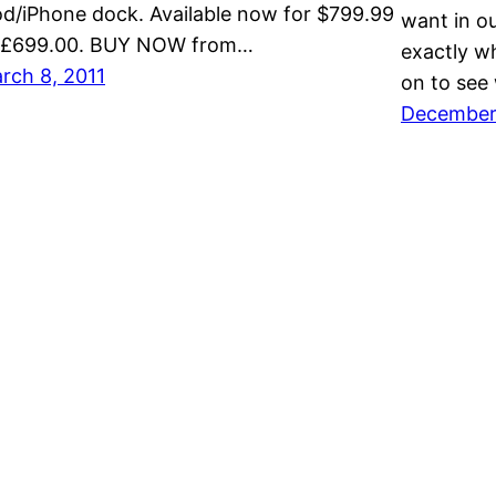
od/iPhone dock. Available now for $799.99
want in o
 £699.00. BUY NOW from…
exactly w
rch 8, 2011
on to see
December 