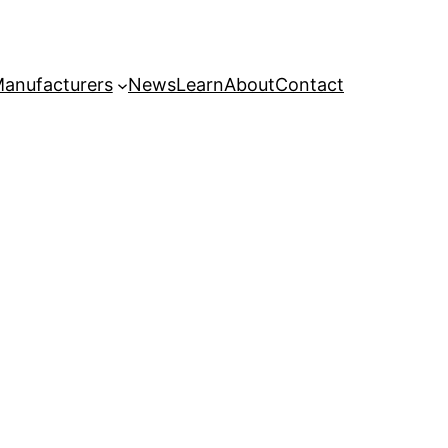
anufacturers
News
Learn
About
Contact