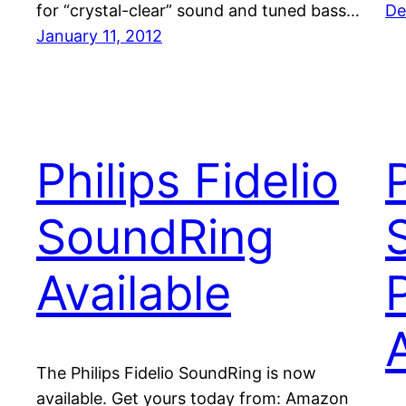
for “crystal-clear” sound and tuned bass…
De
January 11, 2012
Philips Fidelio
P
SoundRing
Available
The Philips Fidelio SoundRing is now
available. Get yours today from: Amazon