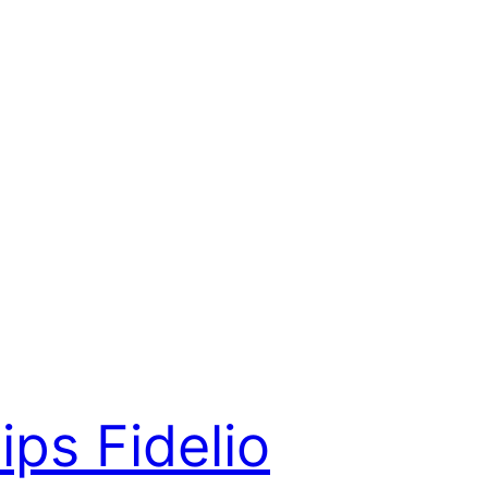
lips Fidelio