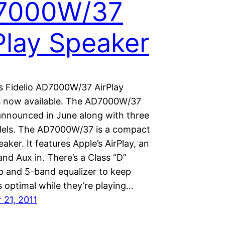
7000W/37
Play Speaker
ps Fidelio AD7000W/37 AirPlay
s now available. The AD7000W/37
 announced in June along with three
els. The AD7000W/37 is a compact
eaker. It features Apple’s AirPlay, an
nd Aux in. There’s a Class “D”
mp and 5-band equalizer to keep
 optimal while they’re playing…
21, 2011