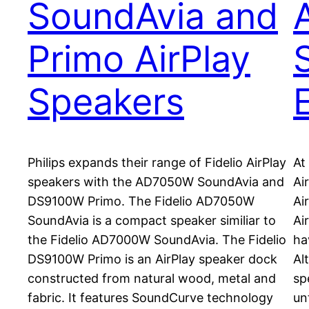
SoundAvia and
Primo AirPlay
Speakers
Philips expands their range of Fidelio AirPlay
At
speakers with the AD7050W SoundAvia and
Ai
DS9100W Primo. The Fidelio AD7050W
Ai
SoundAvia is a compact speaker similiar to
Ai
the Fidelio AD7000W SoundAvia. The Fidelio
ha
DS9100W Primo is an AirPlay speaker dock
Al
constructed from natural wood, metal and
sp
fabric. It features SoundCurve technology
un