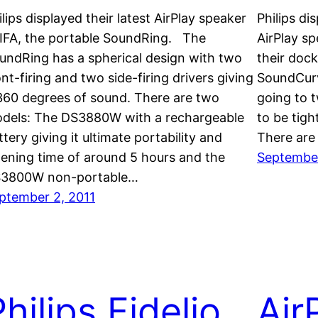
ilips displayed their latest AirPlay speaker
Philips di
 IFA, the portable SoundRing. The
AirPlay spe
undRing has a spherical design with two
their doc
ont-firing and two side-firing drivers giving
SoundCurv
 360 degrees of sound. There are two
going to 
dels: The DS3880W with a rechargeable
to be tigh
ttery giving it ultimate portability and
There are
stening time of around 5 hours and the
September
3800W non-portable…
ptember 2, 2011
hilips Fidelio
Air