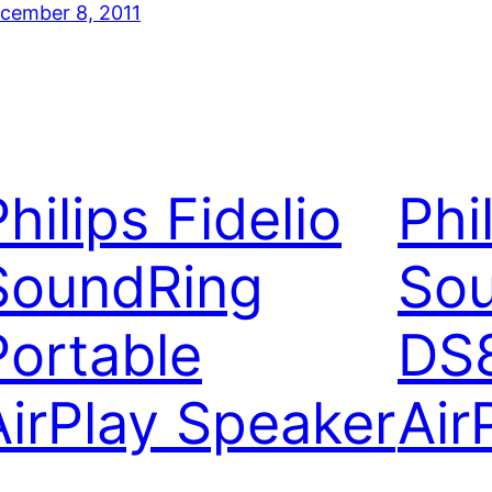
cember 8, 2011
hilips Fidelio
Phi
SoundRing
So
Portable
DS
AirPlay Speaker
Air