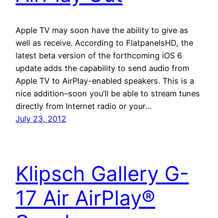
Apple TV may soon have the ability to give as
well as receive. According to FlatpanelsHD, the
latest beta version of the forthcoming iOS 6
update adds the capability to send audio from
Apple TV to AirPlay-enabled speakers. This is a
nice addition–soon you’ll be able to stream tunes
directly from Internet radio or your…
July 23, 2012
Klipsch Gallery G-
17 Air AirPlay®