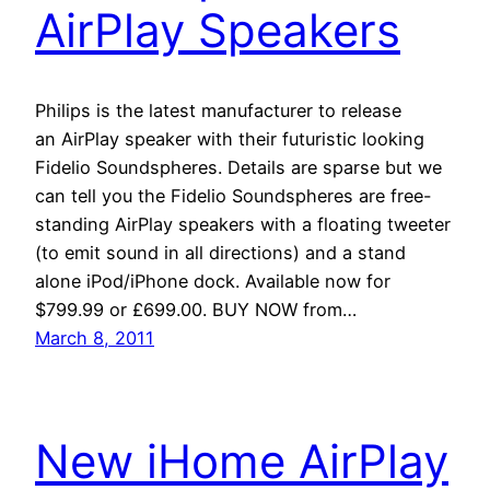
AirPlay Speakers
Philips is the latest manufacturer to release
an AirPlay speaker with their futuristic looking
Fidelio Soundspheres. Details are sparse but we
can tell you the Fidelio Soundspheres are free-
standing AirPlay speakers with a floating tweeter
(to emit sound in all directions) and a stand
alone iPod/iPhone dock. Available now for
$799.99 or £699.00. BUY NOW from…
March 8, 2011
New iHome AirPlay