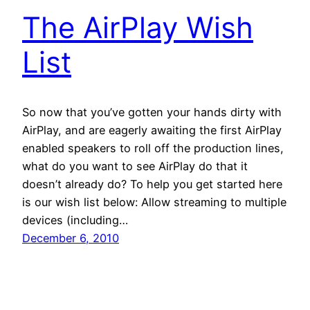
The AirPlay Wish
List
So now that you’ve gotten your hands dirty with
AirPlay, and are eagerly awaiting the first AirPlay
enabled speakers to roll off the production lines,
what do you want to see AirPlay do that it
doesn’t already do? To help you get started here
is our wish list below: Allow streaming to multiple
devices (including…
December 6, 2010