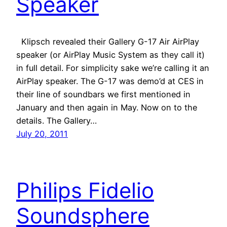
Speaker
Klipsch revealed their Gallery G-17 Air AirPlay
speaker (or AirPlay Music System as they call it)
in full detail. For simplicity sake we’re calling it an
AirPlay speaker. The G-17 was demo’d at CES in
their line of soundbars we first mentioned in
January and then again in May. Now on to the
details. The Gallery…
July 20, 2011
Philips Fidelio
Soundsphere