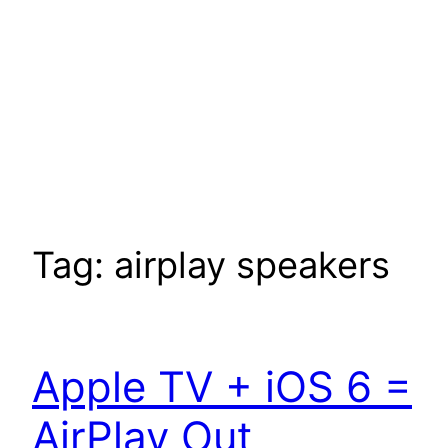
Tag:
airplay speakers
Apple TV + iOS 6 =
AirPlay Out