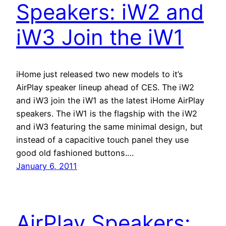
Speakers: iW2 and
iW3 Join the iW1
iHome just released two new models to it’s
AirPlay speaker lineup ahead of CES. The iW2
and iW3 join the iW1 as the latest iHome AirPlay
speakers. The iW1 is the flagship with the iW2
and iW3 featuring the same minimal design, but
instead of a capacitive touch panel they use
good old fashioned buttons.…
January 6, 2011
AirPlay Speakers: