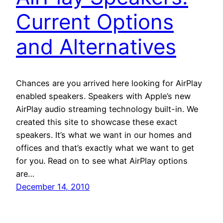
Current Options
and Alternatives
Chances are you arrived here looking for AirPlay
enabled speakers. Speakers with Apple’s new
AirPlay audio streaming technology built-in. We
created this site to showcase these exact
speakers. It’s what we want in our homes and
offices and that’s exactly what we want to get
for you. Read on to see what AirPlay options
are…
December 14, 2010