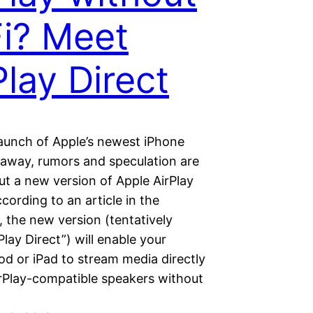
i? Meet
Play Direct
launch of Apple’s newest iPhone
 away, rumors and speculation are
ut a new version of Apple AirPlay
ccording to an article in the
 the new version (tentatively
rPlay Direct”) will enable your
od or iPad to stream media directly
irPlay-compatible speakers without