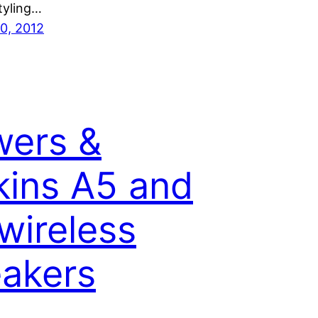
tyling…
0, 2012
ers &
kins A5 and
wireless
akers