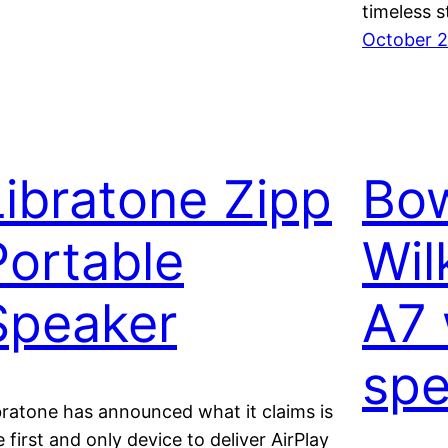
timeless s
October 2
Libratone Zipp
Bow
Portable
Wil
Speaker
A7 
spe
bratone has announced what it claims is
e first and only device to deliver AirPlay