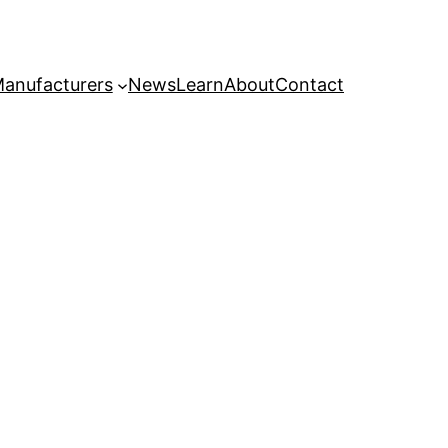
anufacturers
News
Learn
About
Contact