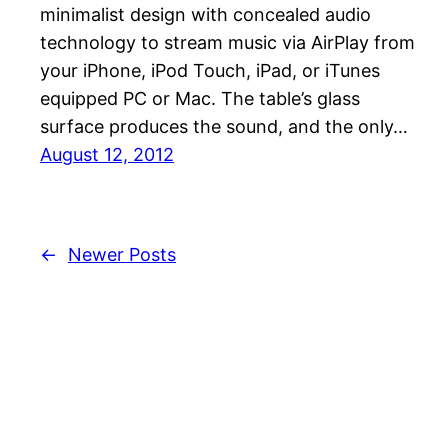
minimalist design with concealed audio
technology to stream music via AirPlay from
your iPhone, iPod Touch, iPad, or iTunes
equipped PC or Mac. The table’s glass
surface produces the sound, and the only…
August 12, 2012
←
Newer Posts