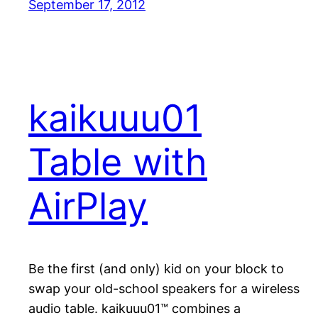
September 17, 2012
kaikuuu01
Table with
AirPlay
Be the first (and only) kid on your block to
swap your old-school speakers for a wireless
audio table. kaikuuu01™ combines a