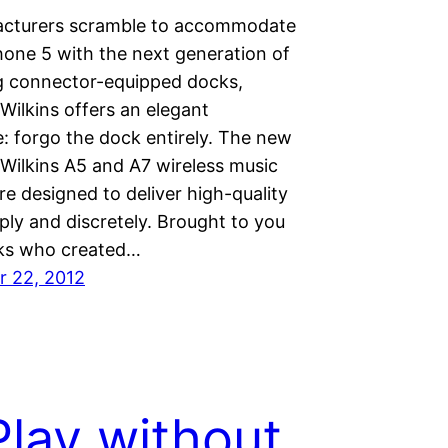
cturers scramble to accommodate
hone 5 with the next generation of
g connector-equipped docks,
Wilkins offers an elegant
e: forgo the dock entirely. The new
Wilkins A5 and A7 wireless music
e designed to deliver high-quality
ply and discretely. Brought to you
lks who created…
 22, 2012
Play without