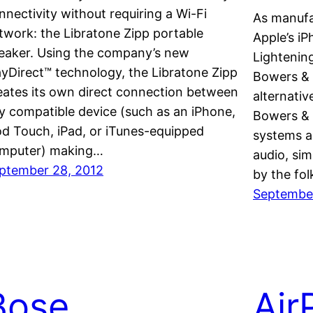
nnectivity without requiring a Wi-Fi
As manufa
twork: the Libratone Zipp portable
Apple’s iP
eaker. Using the company’s new
Lightenin
ayDirect™ technology, the Libratone Zipp
Bowers & 
eates its own direct connection between
alternativ
y compatible device (such as an iPhone,
Bowers & 
od Touch, iPad, or iTunes-equipped
systems ar
mputer) making…
audio, sim
ptember 28, 2012
by the fo
September
Bose
Air