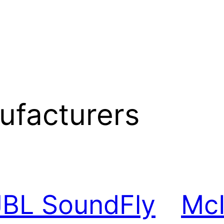
ufacturers
JBL SoundFly
McI