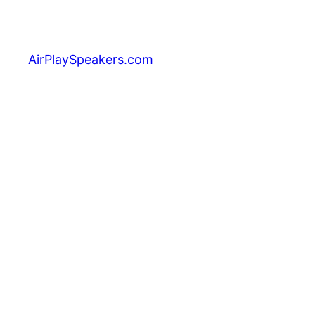
Skip
to
content
AirPlaySpeakers.com