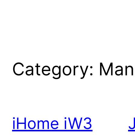
Category:
Man
iHome iW3