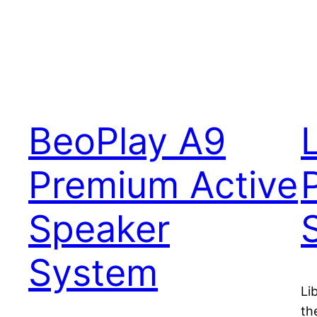
BeoPlay A9
Premium Active
Speaker
System
Li
th