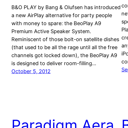
co
B&O PLAY by Bang & Olufsen has introduced
ne
a new AirPlay alternative for party people
sp
with money to spare: the BeoPlay A9
Pl
Premium Active Speaker System.
cr
Reminiscent of those bolt-on satellite dishes
an
(that used to be all the rage until all the free
iP
channels got locked down), the BeoPlay A9
co
is designed to deliver room-filling…
Se
October 5, 2012
Paradigm Aera