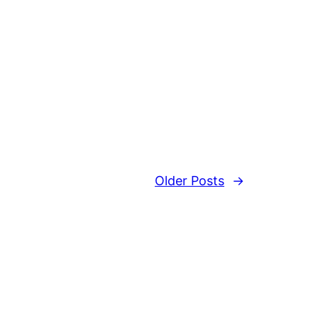
Older Posts
→