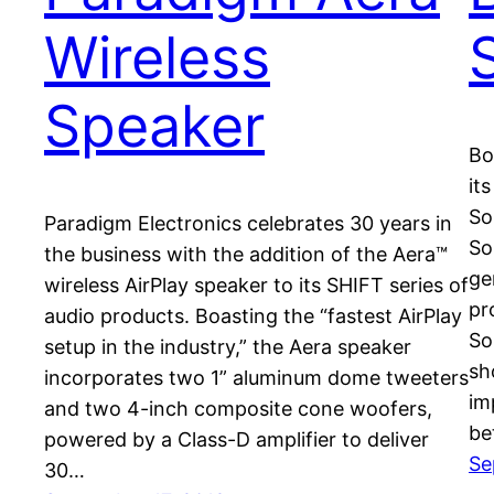
Wireless
Speaker
Bo
it
So
Paradigm Electronics celebrates 30 years in
So
the business with the addition of the Aera™
ge
wireless AirPlay speaker to its SHIFT series of
pr
audio products. Boasting the “fastest AirPlay
So
setup in the industry,” the Aera speaker
sh
incorporates two 1” aluminum dome tweeters
im
and two 4-inch composite cone woofers,
be
powered by a Class-D amplifier to deliver
Se
30…