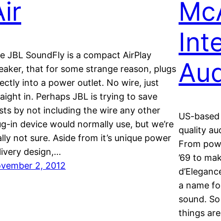
ir
McA
Int
e JBL SoundFly is a compact AirPlay
Aud
eaker, that for some strange reason, plugs
rectly into a power outlet. No wire, just
raight in. Perhaps JBL is trying to save
sts by not including the wire any other
US-based 
ug-in device would normally use, but we’re
quality au
ally not sure. Aside from it’s unique power
From powe
livery design,…
’69 to mak
vember 2, 2012
d’Eleganc
a name fo
sound. So
things are