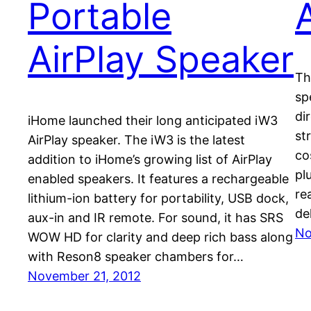
Portable
A
AirPlay Speaker
Th
sp
di
iHome launched their long anticipated iW3
st
AirPlay speaker. The iW3 is the latest
co
addition to iHome’s growing list of AirPlay
pl
enabled speakers. It features a rechargeable
re
lithium-ion battery for portability, USB dock,
de
aux-in and IR remote. For sound, it has SRS
No
WOW HD for clarity and deep rich bass along
with Reson8 speaker chambers for…
November 21, 2012