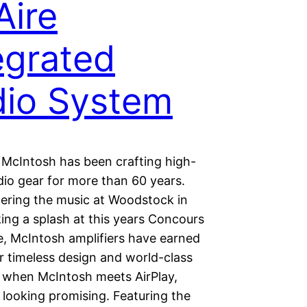
ire
egrated
io System
McIntosh has been crafting high-
dio gear for more than 60 years.
ring the music at Woodstock in
ing a splash at this years Concours
e, McIntosh amplifiers have earned
r timeless design and world-class
 when McIntosh meets AirPlay,
 looking promising. Featuring the