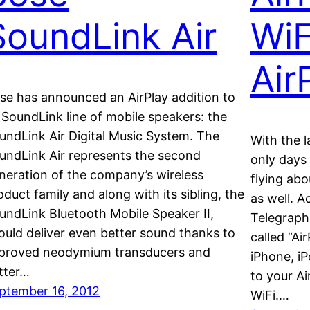
SoundLink Air
WiF
Air
se has announced an AirPlay addition to
s SoundLink line of mobile speakers: the
undLink Air Digital Music System. The
With the 
undLink Air represents the second
only days
neration of the company’s wireless
flying abo
oduct family and along with its sibling, the
as well. A
undLink Bluetooth Mobile Speaker II,
Telegraph,
ould deliver even better sound thanks to
called “Ai
proved neodymium transducers and
iPhone, iP
tter…
to your A
ptember 16, 2012
WiFi.…